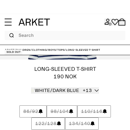
Search
ARKET
/
Children
/
Clothing
/
Boys
/
Tops
/
Long-Sleeved T-Shirt
Sold out
LONG-SLEEVED T-SHIRT
190 NOK
WHITE/DARK BLUE
+13
86/92
98/104
110/116
122/128
134/140