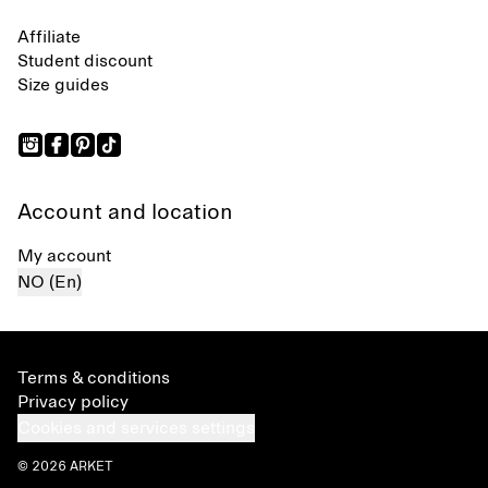
Affiliate
Student discount
Size guides
Account and location
My account
NO (En)
Terms & conditions
Privacy policy
Cookies and services settings
© 2026 ARKET