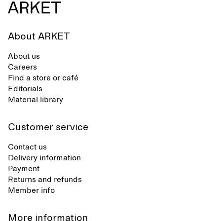
About ARKET
About us
Careers
Find a store or café
Editorials
Material library
Customer service
Contact us
Delivery information
Payment
Returns and refunds
Member info
More information