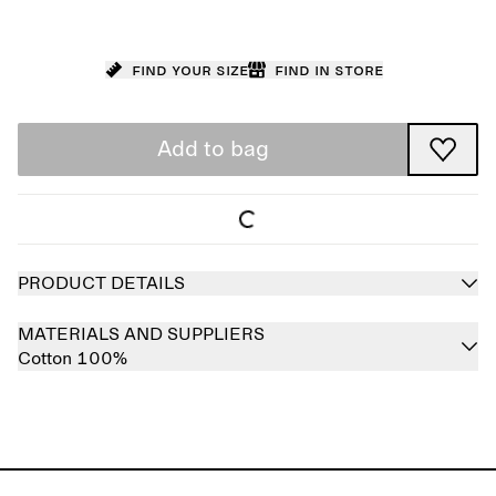
Find your size
Find in store
Add to bag
PRODUCT DETAILS
MATERIALS AND SUPPLIERS
Cotton 100%