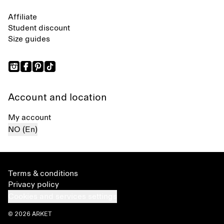
Affiliate
Student discount
Size guides
Account and location
My account
NO (En)
Terms & conditions
Privacy policy
Cookies and services settings
© 2026 ARKET