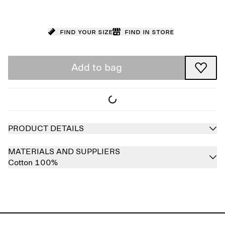
Find your size
Find in store
Add to bag
PRODUCT DETAILS
MATERIALS AND SUPPLIERS
Cotton 100%