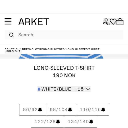
Search
ARKET
/
Children
/
Clothing
/
Girls
/
Tops
/
Long-Sleeved T-Shirt
Sold out
LONG-SLEEVED T-SHIRT
190 NOK
WHITE/BLUE
+15
86/92
98/104
110/116
122/128
134/140