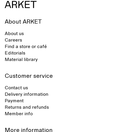
About ARKET
About us
Careers
Find a store or café
Editorials
Material library
Customer service
Contact us
Delivery information
Payment
Returns and refunds
Member info
More information