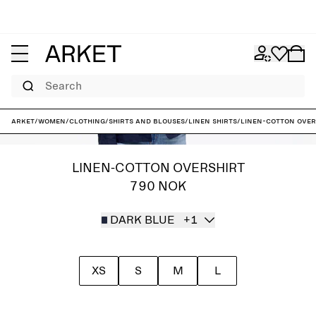
Search
ARKET
/
Women
/
Clothing
/
Shirts and blouses
/
Linen shirts
/
Linen-Cotton Over
LINEN-COTTON OVERSHIRT
790 NOK
DARK BLUE
+1
XS
S
M
L