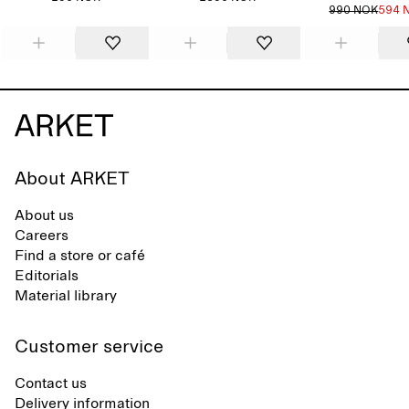
990 NOK
594 
About ARKET
About us
Careers
Find a store or café
Editorials
Material library
Customer service
Contact us
Delivery information