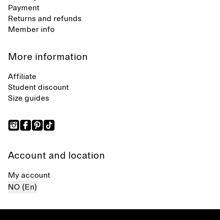
Payment
Returns and refunds
Member info
More information
Affiliate
Student discount
Size guides
Account and location
My account
NO (En)