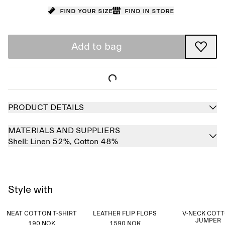
Find your size
Find in store
Add to bag
PRODUCT DETAILS
MATERIALS AND SUPPLIERS
Shell:
Linen 52%,
Cotton 48%
Style with
NEAT COTTON T-SHIRT
LEATHER FLIP FLOPS
V-NECK COT
JUMPER
190 NOK
1590 NOK