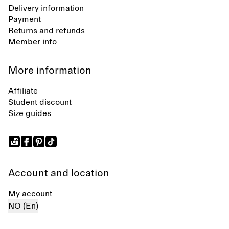
Delivery information
Payment
Returns and refunds
Member info
More information
Affiliate
Student discount
Size guides
Account and location
My account
NO (En)