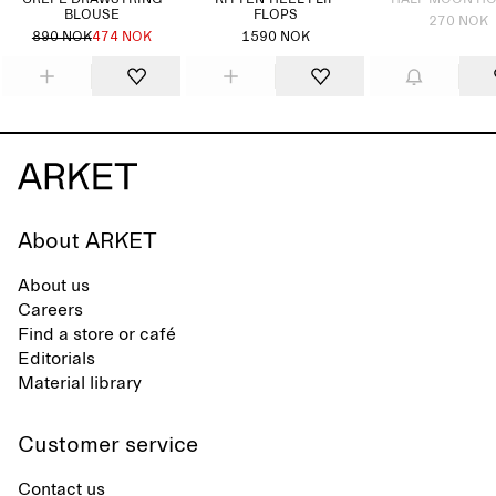
CREPE DRAWSTRING
KITTEN-HEEL FLIP
HALF MOON H
BLOUSE
FLOPS
270 NOK
890 NOK
474 NOK
1590 NOK
About ARKET
About us
Careers
Find a store or café
Editorials
Material library
Customer service
Contact us