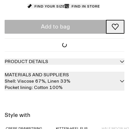
Find your size
Find in store
Add to bag
PRODUCT DETAILS
MATERIALS AND SUPPLIERS
Shell:
Viscose 67%,
Linen 33%
Pocket lining:
Cotton 100%
Style with
Sold out