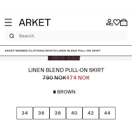
Search
ARKET
/
Women
/
Clothing
/
Skirts
/
Linen Blend Pull-On Skirt
LINEN BLEND PULL-ON SKIRT
790 NOK
474 NOK
BROWN
34
36
38
40
42
44