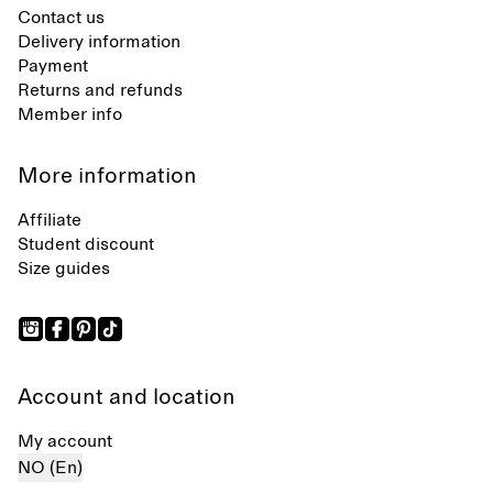
Contact us
Delivery information
Payment
Returns and refunds
Member info
More information
Affiliate
Student discount
Size guides
Account and location
My account
NO (En)