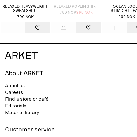
RELAXED HEAVYWEIGHT
RELAXED POPLIN SHIRT
OCEAN LOO
SWEATSHIRT
STRAIGHT JE
790 NOK
395 NOK
790 NOK
990 NOK
About ARKET
About us
Careers
Find a store or café
Editorials
Material library
Customer service