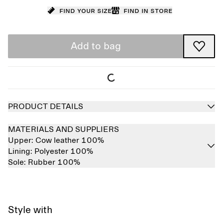
Find your size
Find in store
Add to bag
PRODUCT DETAILS
MATERIALS AND SUPPLIERS
Upper:
Cow leather 100%
Lining:
Polyester 100%
Sole:
Rubber 100%
Style with
Sold out