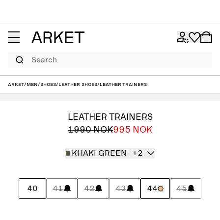
Search
ARKET
/
Men
/
Shoes
/
Leather shoes
/
Leather Trainers
LEATHER TRAINERS
1990 NOK
995 NOK
KHAKI GREEN
+2
40
41
42
43
44
45