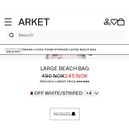
Search
ARKET
/
Homeware
/
Living room
/
Storage
/
Large Beach Bag
Sold out
LARGE BEACH BAG
490 NOK
245 NOK
Previous lowest price:
490 NOK
OFF WHITE/STRIPED
+4
NOSIZE