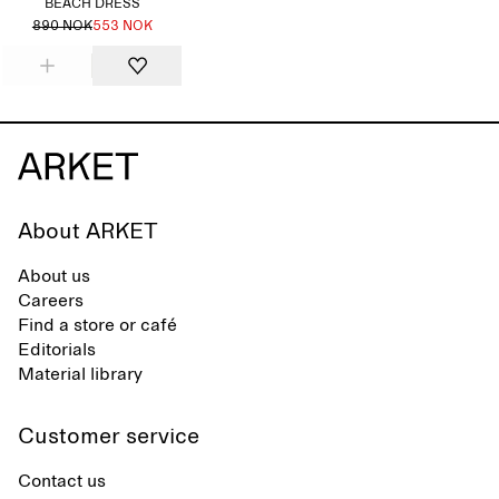
BEACH DRESS
890 NOK
553 NOK
About ARKET
About us
Careers
Find a store or café
Editorials
Material library
Customer service
Contact us