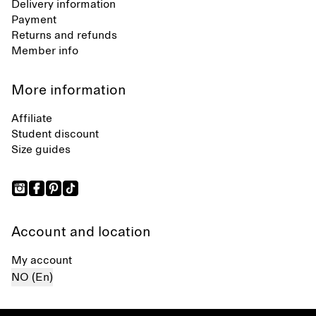
Delivery information
Payment
Returns and refunds
Member info
More information
Affiliate
Student discount
Size guides
Account and location
My account
NO (En)