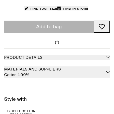
Find your size
Find in store
Add to bag
PRODUCT DETAILS
MATERIALS AND SUPPLIERS
Cotton 100%
Style with
LYOCELL COTTON