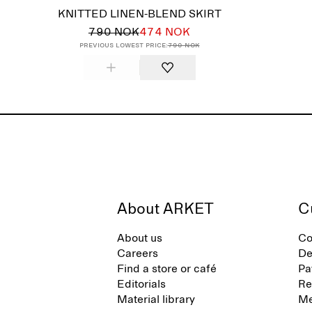
KNITTED LINEN-BLEND SKIRT
790 NOK
474 NOK
Previous lowest price:
790 NOK
About ARKET
C
About us
Co
Careers
De
Find a store or café
Pa
Editorials
Re
Material library
Me