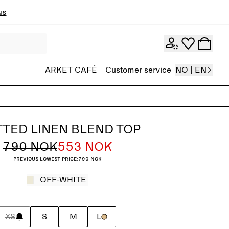
ns
ARKET CAFÉ
Customer service
NO | EN
TTED LINEN BLEND TOP
790 NOK
553 NOK
Previous lowest price:
790 NOK
OFF-WHITE
XS
S
M
L