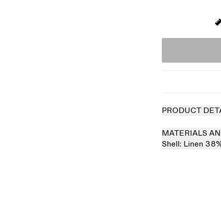
PRODUCT DET
MATERIALS AN
Shell:
Linen 38
 out