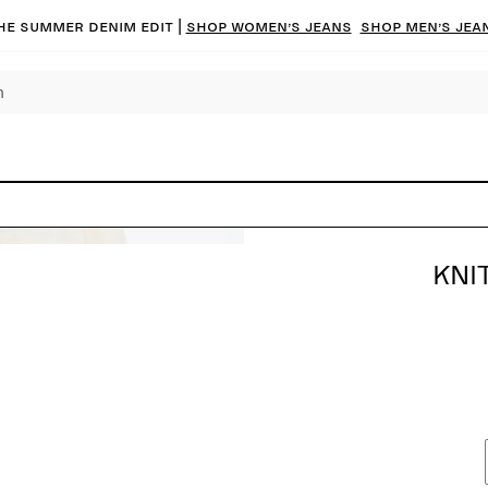
he summer denim edit |
Shop women’s jeans
Shop men’s jea
KNI