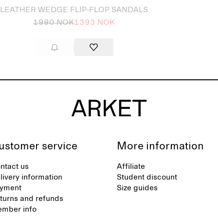
LEATHER WEDGE FLIP-FLOP SANDALS
1990 NOK
1393 NOK
ustomer service
More information
ntact us
Affiliate
livery information
Student discount
yment
Size guides
turns and refunds
mber info