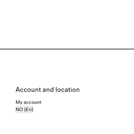
Account and location
My account
NO (En)