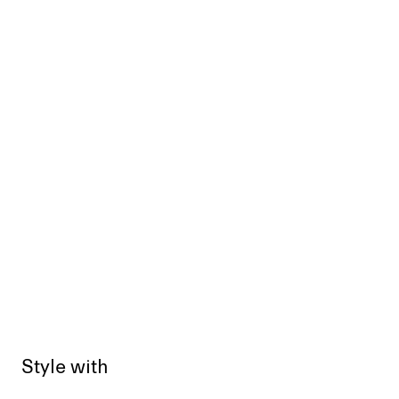
Style with
Sold