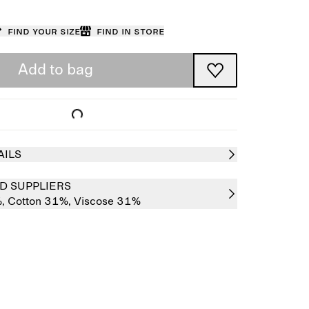
Find your size
Find in store
Add to bag
AILS
D SUPPLIERS
%,
Cotton 31%,
Viscose 31%