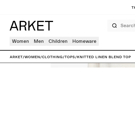
T
Search
Women
Men
Children
Homeware
ARKET
/
Women
/
Clothing
/
Tops
/
Knitted Linen Blend Top