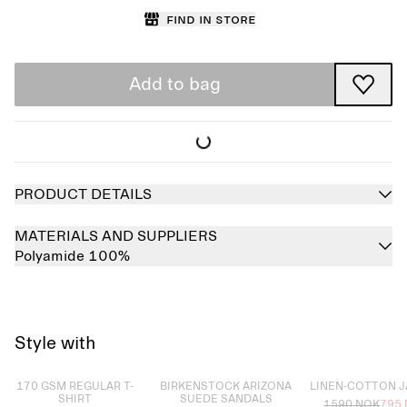
Find in store
Add to bag
PRODUCT DETAILS
MATERIALS AND SUPPLIERS
Polyamide 100%
Style with
Sold out
Sold out
Sold out
170 GSM REGULAR T-
BIRKENSTOCK ARIZONA
LINEN-COTTON 
SHIRT
SUEDE SANDALS
1590 NOK
795