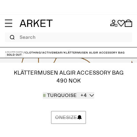
Search
ARKET
/
Men
/
Clothing
/
Activewear
/
Klättermusen Algir Accessory Bag
Sold out
KLÄTTERMUSEN ALGIR ACCESSORY BAG
490 NOK
TURQUOISE
+4
ONESIZE