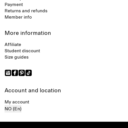
Payment
Returns and refunds
Member info
More information
Affiliate
Student discount
Size guides
Account and location
My account
NO (En)