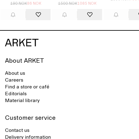
190 NOK
86 NOK
1500 NOK
1085 NOK
About ARKET
About us
Careers
Find a store or café
Editorials
Material library
Customer service
Contact us
Delivery information