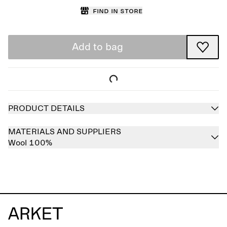
Find in store
Add to bag
PRODUCT DETAILS
MATERIALS AND SUPPLIERS
Wool 100%