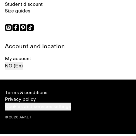
Student discount
Size guides
Account and location
My account
NO (En)
Terms & conditions
Privacy policy
Cookies and services settings
© 2026 ARKET