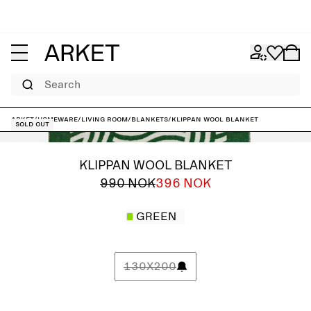
Search
ARKET
/
Homeware
/
Living room
/
Blankets
/
Klippan Wool Blanket
Sold out
KLIPPAN WOOL BLANKET
990 NOK
396 NOK
GREEN
130X200