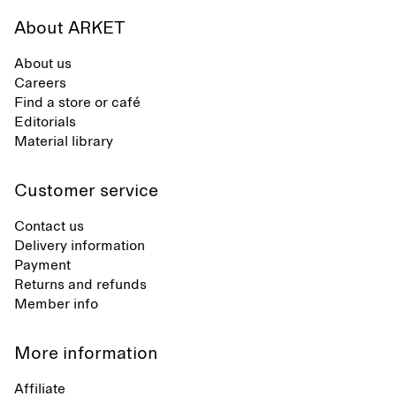
About ARKET
About us
Careers
Find a store or café
Editorials
Material library
Customer service
Contact us
Delivery information
Payment
Returns and refunds
Member info
More information
Affiliate