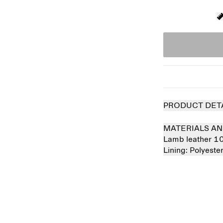
PRODUCT DET
MATERIALS AN
Lamb leather 
Lining:
Polyeste