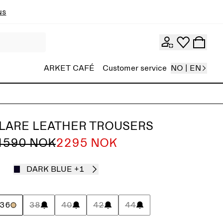
ns
ARKET CAFÉ
Customer service
NO | EN
FLARE LEATHER TROUSERS
4590 NOK
2295 NOK
DARK BLUE
+1
36
38
40
42
44