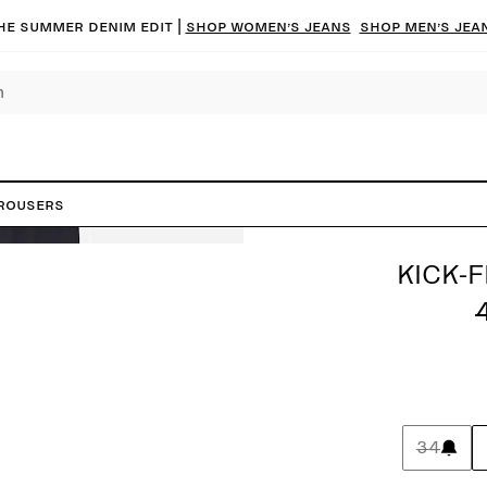
he summer denim edit |
Shop women’s jeans
Shop men’s jea
Trousers
KICK-
34