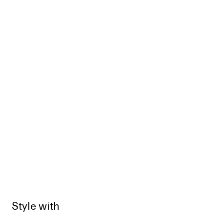
Style with
Sold out