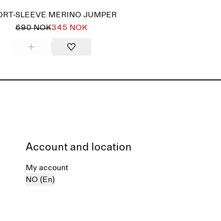
ORT-SLEEVE MERINO JUMPER
690 NOK
345 NOK
Account and location
My account
NO (En)