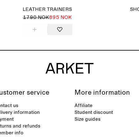
LEATHER TRAINERS
SH
1790 NOK
895 NOK
ustomer service
More information
ntact us
Affiliate
livery information
Student discount
yment
Size guides
turns and refunds
mber info