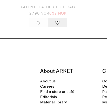
PATENT LEATHER TOTE BAG
2790 NOK
837 NOK
About ARKET
C
About us
Co
Careers
De
Find a store or café
Pa
Editorials
Re
Material library
Me