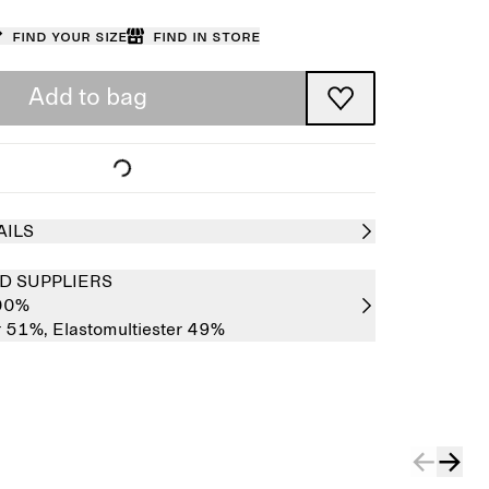
Find your size
Find in store
Add to bag
AILS
D SUPPLIERS
100%
r 51%,
Elastomultiester 49%