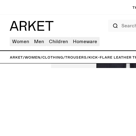
T
Search
Women
Men
Children
Homeware
ARKET
/
Women
/
Clothing
/
Trousers
/
Kick-Flare Leather 