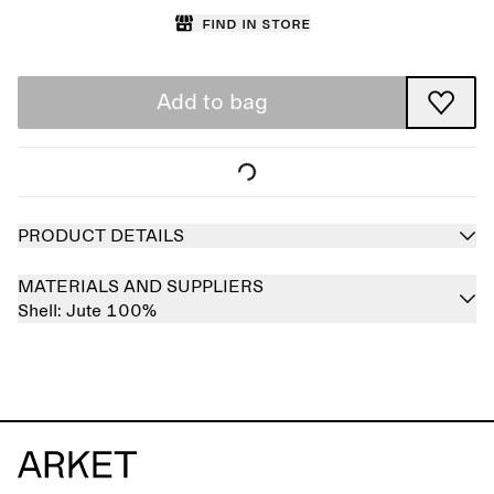
Find in store
Add to bag
PRODUCT DETAILS
MATERIALS AND SUPPLIERS
Shell:
Jute 100%