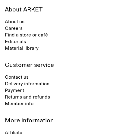
About ARKET
About us
Careers
Find a store or café
Editorials
Material library
Customer service
Contact us
Delivery information
Payment
Returns and refunds
Member info
More information
Affiliate