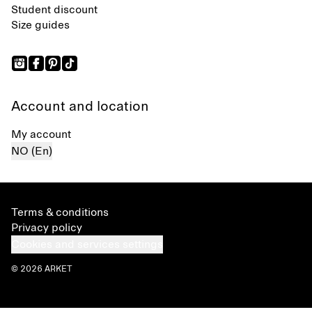
Student discount
Size guides
Account and location
My account
NO (En)
Terms & conditions
Privacy policy
Cookies and services settings
© 2026 ARKET