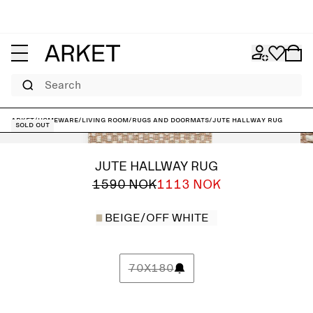
Search
ARKET
/
Homeware
/
Living room
/
Rugs and doormats
/
Jute Hallway Rug
Sold out
JUTE HALLWAY RUG
1590 NOK
1113 NOK
BEIGE/OFF WHITE
70X180