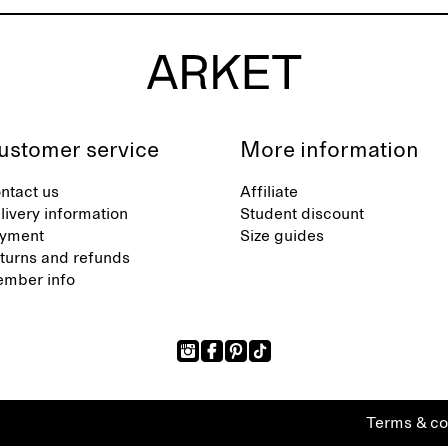
ustomer service
More information
ntact us
Affiliate
livery information
Student discount
yment
Size guides
turns and refunds
mber info
Terms & co