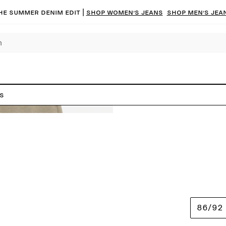
he summer denim edit |
Shop women’s jeans
Shop men’s jea
s
86/92