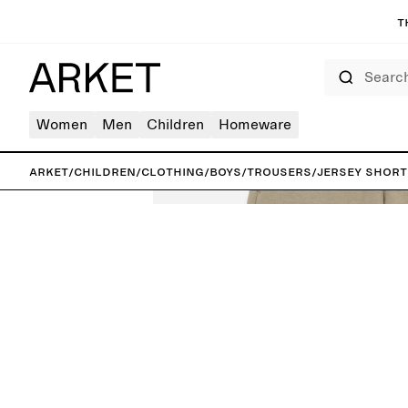
T
Search
Women
Men
Children
Homeware
ARKET
/
Children
/
Clothing
/
Boys
/
Trousers
/
Jersey Short