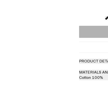
PRODUCT DET
MATERIALS AN
Cotton 100%