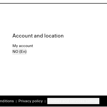
Account and location
My account
NO (En)
nditions
Privacy policy
Cookies and services settings
|
|