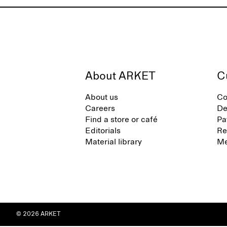
About ARKET
C
About us
Co
Careers
De
Find a store or café
Pa
Editorials
Re
Material library
Me
© 2026 ARKET