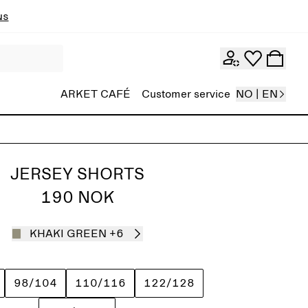
ns
ARKET CAFÉ
Customer service
NO | EN
JERSEY SHORTS
190 NOK
KHAKI GREEN
+6
98/104
110/116
122/128