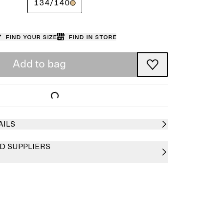
134/140
Find your size
Find in store
Add to bag
AILS
D SUPPLIERS