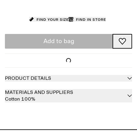
Find your size
Find in store
Add to bag
PRODUCT DETAILS
MATERIALS AND SUPPLIERS
Cotton 100%