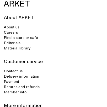
About ARKET
About us
Careers
Find a store or café
Editorials
Material library
Customer service
Contact us
Delivery information
Payment
Returns and refunds
Member info
More information