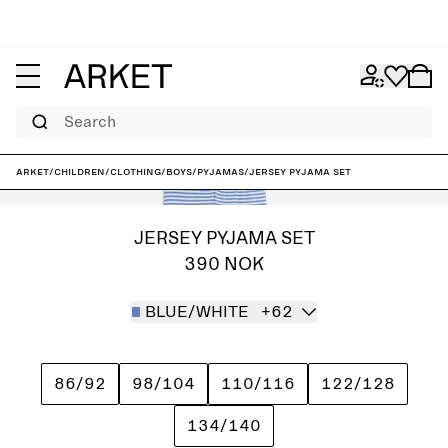
Search
ARKET
/
Children
/
Clothing
/
Boys
/
Pyjamas
/
Jersey Pyjama Set
JERSEY PYJAMA SET
390 NOK
BLUE/WHITE
+62
86/92
98/104
110/116
122/128
134/140