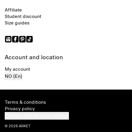
Affiliate
Student discount
Size guides
Account and location
My account
NO (En)
Terms & conditions
Privacy policy
Cookies and services settings
© 2026 ARKET