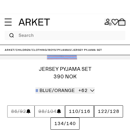
Search
ARKET
/
Children
/
Clothing
/
Boys
/
Pyjamas
/
Jersey Pyjama Set
JERSEY PYJAMA SET
390 NOK
BLUE/ORANGE
+62
86/92
98/104
110/116
122/128
134/140