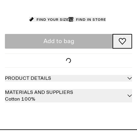
Find your size
Find in store
Add to bag
PRODUCT DETAILS
MATERIALS AND SUPPLIERS
Cotton 100%