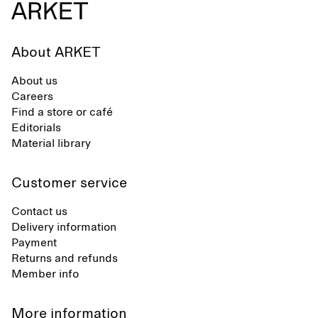
About ARKET
About us
Careers
Find a store or café
Editorials
Material library
Customer service
Contact us
Delivery information
Payment
Returns and refunds
Member info
More information