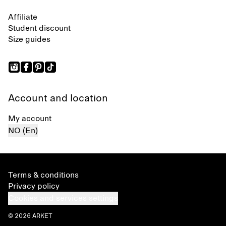
Affiliate
Student discount
Size guides
Account and location
My account
NO (En)
Terms & conditions
Privacy policy
Cookies and services settings
© 2026 ARKET