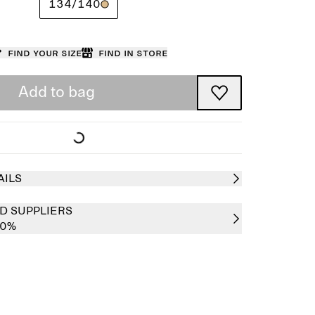
134/140
Find your size
Find in store
Add to bag
AILS
D SUPPLIERS
00%