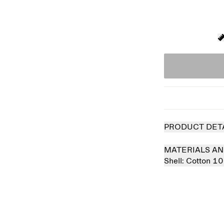
PRODUCT DET
MATERIALS AN
Shell:
Cotton 1