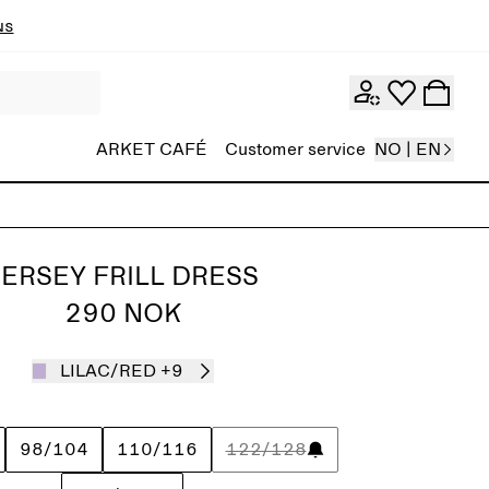
ns
ARKET CAFÉ
Customer service
NO | EN
JERSEY FRILL DRESS
290 NOK
LILAC/RED
+9
98/104
110/116
122/128