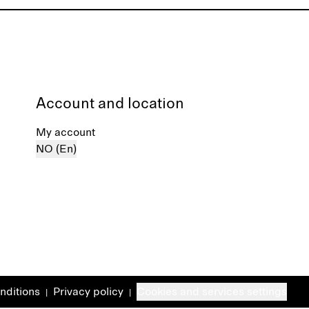
Account and location
My account
NO (En)
nditions
Privacy policy
Cookies and services settings
|
|