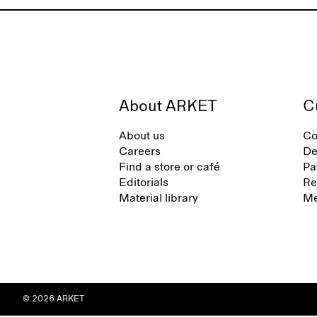
About ARKET
C
About us
Co
Careers
De
Find a store or café
Pa
Editorials
Re
Material library
Me
© 2026 ARKET