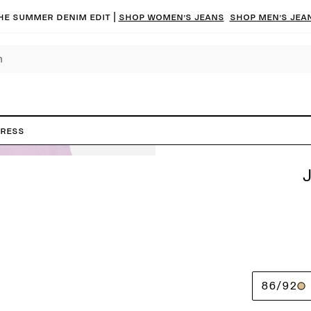
he summer denim edit |
Shop women’s jeans
Shop men’s jea
Dress
86/92