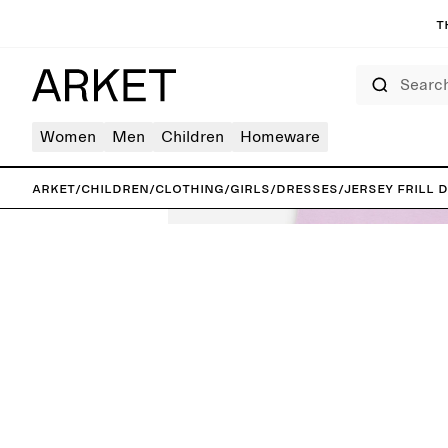
T
Search
Women
Men
Children
Homeware
ARKET
/
Children
/
Clothing
/
Girls
/
Dresses
/
Jersey Frill 