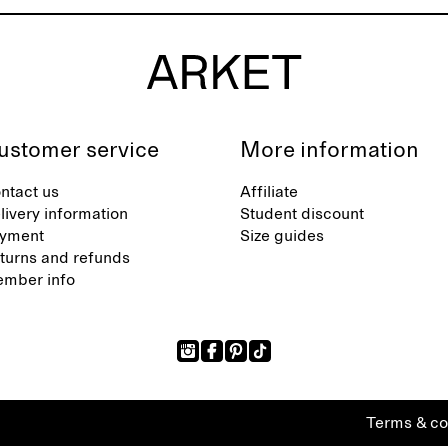
ustomer service
More information
ntact us
Affiliate
livery information
Student discount
yment
Size guides
turns and refunds
mber info
Terms & co