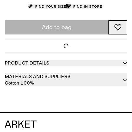
Find your size
Find in store
Add to bag
PRODUCT DETAILS
MATERIALS AND SUPPLIERS
Cotton 100%