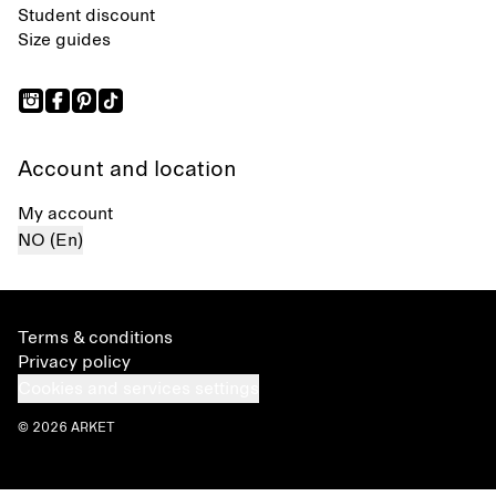
Student discount
Size guides
Account and location
My account
NO (En)
Terms & conditions
Privacy policy
Cookies and services settings
© 2026 ARKET