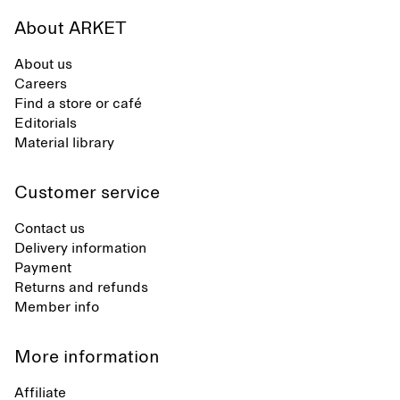
About ARKET
About us
Careers
Find a store or café
Editorials
Material library
Customer service
Contact us
Delivery information
Payment
Returns and refunds
Member info
More information
Affiliate