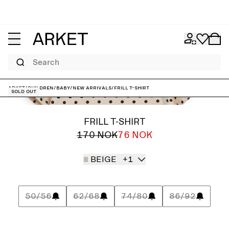
Search
ARKET
/
Children
/
Baby
/
New arrivals
/
Frill T-Shirt
Sold out
FRILL T-SHIRT
170 NOK
76 NOK
BEIGE
+1
50/56
62/68
74/80
86/92