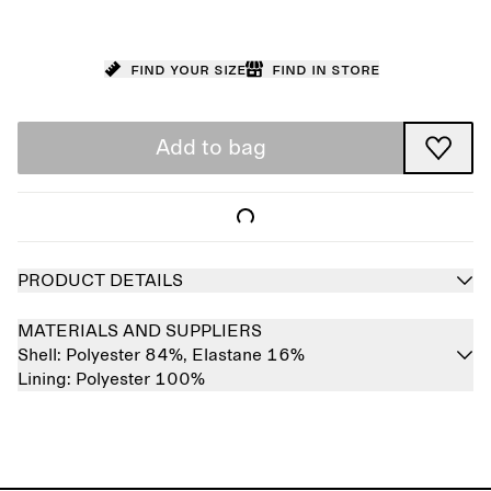
Find your size
Find in store
Add to bag
PRODUCT DETAILS
MATERIALS AND SUPPLIERS
Shell:
Polyester 84%,
Elastane 16%
Lining:
Polyester 100%