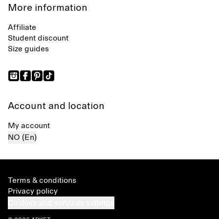
More information
Affiliate
Student discount
Size guides
Account and location
My account
NO (En)
Terms & conditions
Privacy policy
Cookies and services settings