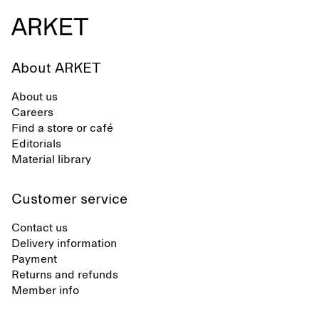
About ARKET
About us
Careers
Find a store or café
Editorials
Material library
Customer service
Contact us
Delivery information
Payment
Returns and refunds
Member info