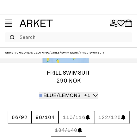
Search
ARKET
/
Children
/
Clothing
/
Girls
/
Swimwear
/
Frill Swimsuit
FRILL SWIMSUIT
290 NOK
BLUE/LEMONS
+1
86/92
98/104
110/116
122/128
134/140