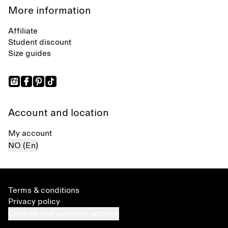
More information
Affiliate
Student discount
Size guides
Account and location
My account
NO (En)
Terms & conditions
Privacy policy
Cookies and services settings