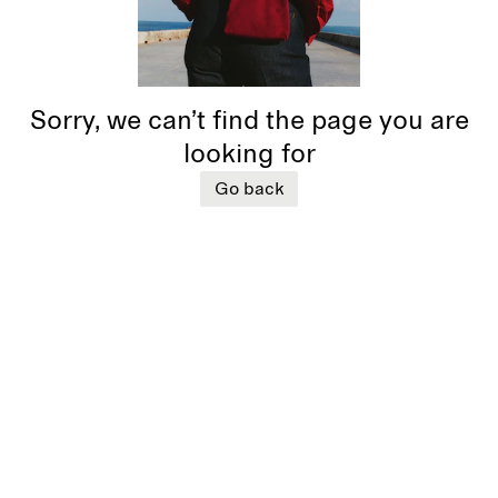
Sorry, we can’t find the page you are
looking for
Go back