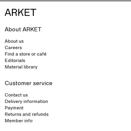
About ARKET
About us
Careers
Find a store or café
Editorials
Material library
Customer service
Contact us
Delivery information
Payment
Returns and refunds
Member info