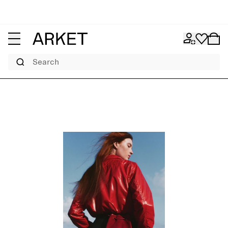
Search