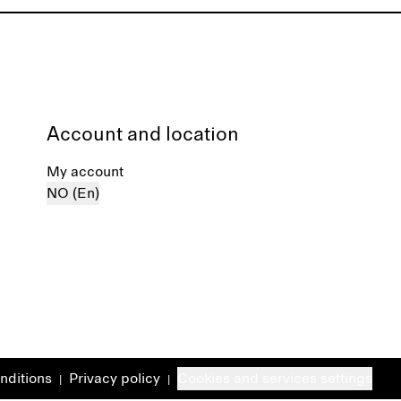
Account and location
My account
NO (En)
nditions
Privacy policy
Cookies and services settings
|
|