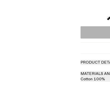
PRODUCT DET
MATERIALS AN
Cotton 100%