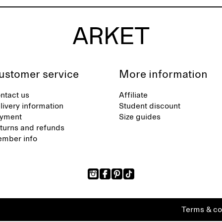
ustomer service
More information
ntact us
Affiliate
livery information
Student discount
yment
Size guides
turns and refunds
mber info
Terms & co