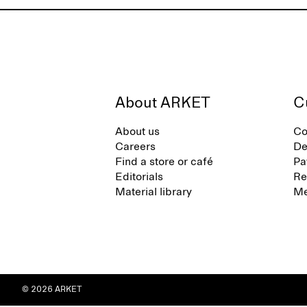
About ARKET
C
About us
Co
Careers
De
Find a store or café
Pa
Editorials
Re
Material library
Me
© 2026 ARKET