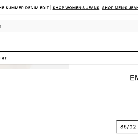
he summer denim edit |
Shop women’s jeans
Shop men’s jea
irt
E
86/92