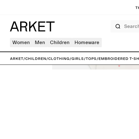
T
Search
Women
Men
Children
Homeware
ARKET
/
Children
/
Clothing
/
Girls
/
Tops
/
Embroidered T-Sh