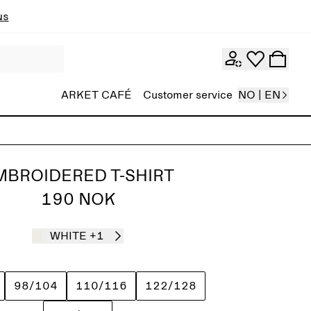
ns
ARKET CAFÉ
Customer service
NO | EN
MBROIDERED T-SHIRT
190 NOK
WHITE
+1
98/104
110/116
122/128