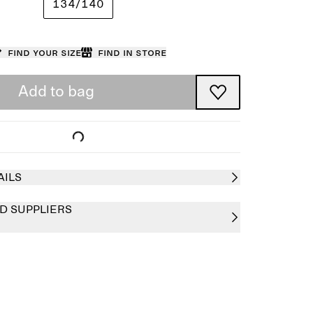
134/140
Find your size
Find in store
Add to bag
AILS
D SUPPLIERS