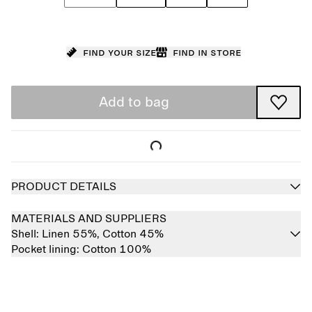
Find your size
Find in store
Add to bag
PRODUCT DETAILS
MATERIALS AND SUPPLIERS
Shell:
Linen 55%,
Cotton 45%
Pocket lining:
Cotton 100%