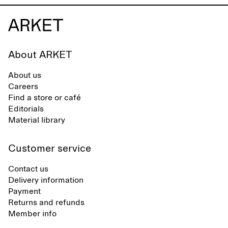
About ARKET
About us
Careers
Find a store or café
Editorials
Material library
Customer service
Contact us
Delivery information
Payment
Returns and refunds
Member info