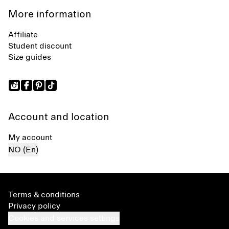
More information
Affiliate
Student discount
Size guides
Account and location
My account
NO (En)
Terms & conditions
Privacy policy
Cookies and services settings