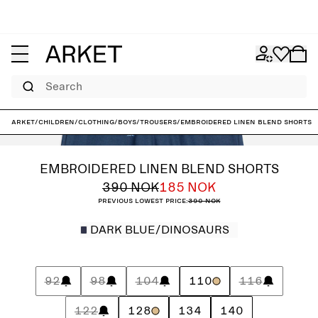
Search
ARKET
/
Children
/
Clothing
/
Boys
/
Trousers
/
Embroidered Linen Blend Shorts
EMBROIDERED LINEN BLEND SHORTS
390 NOK
185 NOK
Previous lowest price:
390 NOK
DARK BLUE/DINOSAURS
92
98
104
110
116
122
128
134
140