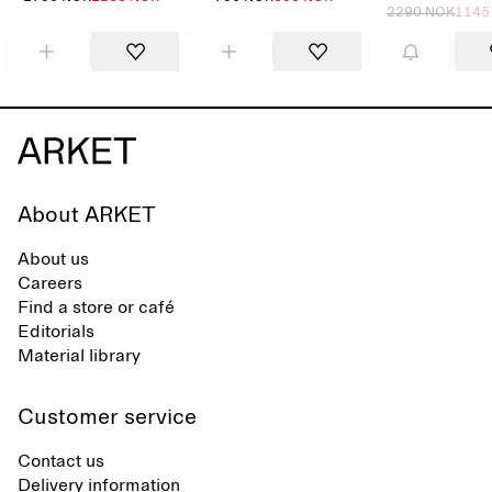
2290 NOK
1145
About ARKET
About us
Careers
Find a store or café
Editorials
Material library
Customer service
Contact us
Delivery information