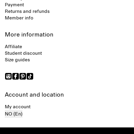
Payment
Returns and refunds
Member info
More information
Affiliate
Student discount
Size guides
Account and location
My account
NO (En)