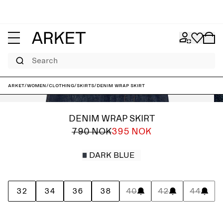
Search
ARKET
/
Women
/
Clothing
/
Skirts
/
Denim Wrap Skirt
DENIM WRAP SKIRT
790 NOK
395 NOK
DARK BLUE
32
34
36
38
40
42
44