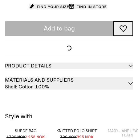
Find your size
Find in store
Add to bag
PRODUCT DETAILS
MATERIALS AND SUPPLIERS
Shell:
Cotton 100%
Style with
Sold out
SUEDE BAG
KNITTED POLO SHIRT
MARY JANE LE
FLATS
1790 NOK
1253 NOK
790 NOK
395 NOK