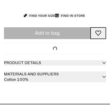
Find your size
Find in store
Add to bag
PRODUCT DETAILS
MATERIALS AND SUPPLIERS
Cotton 100%