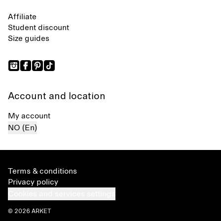
Affiliate
Student discount
Size guides
Account and location
My account
NO (En)
Terms & conditions
Privacy policy
Cookies and services settings
© 2026 ARKET