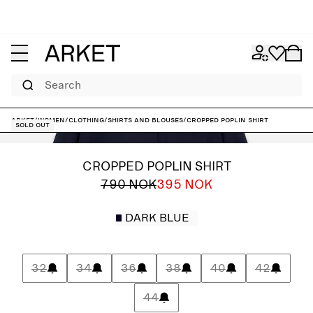
Search
ARKET
/
Women
/
Clothing
/
Shirts and blouses
/
Cropped Poplin Shirt
Sold out
CROPPED POPLIN SHIRT
790 NOK
395 NOK
DARK BLUE
32
34
36
38
40
42
44