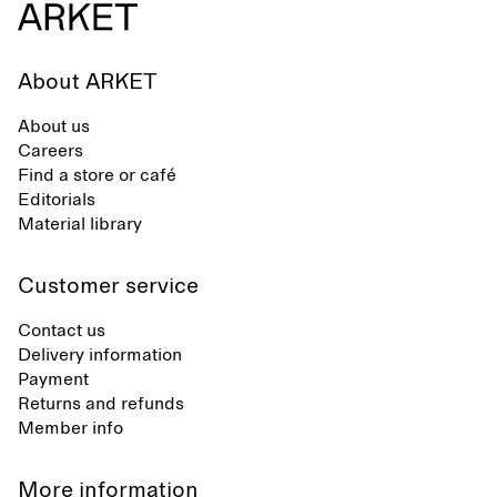
About ARKET
About us
Careers
Find a store or café
Editorials
Material library
Customer service
Contact us
Delivery information
Payment
Returns and refunds
Member info
More information