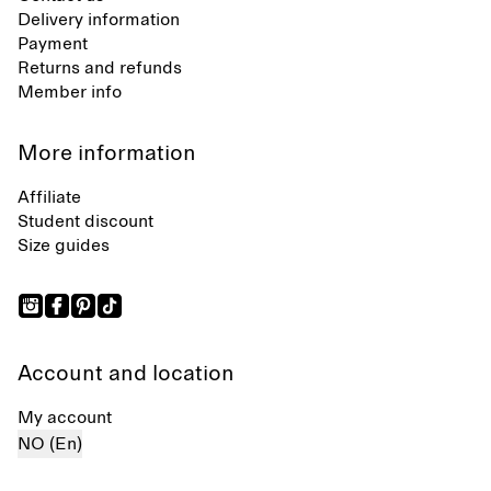
Delivery information
Payment
Returns and refunds
Member info
More information
Affiliate
Student discount
Size guides
Account and location
My account
NO (En)