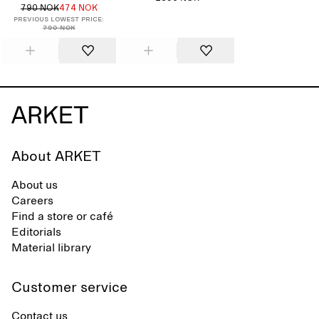
790 NOK
474 NOK
Previous lowest price:
790 NOK
About ARKET
About us
Careers
Find a store or café
Editorials
Material library
Customer service
Contact us