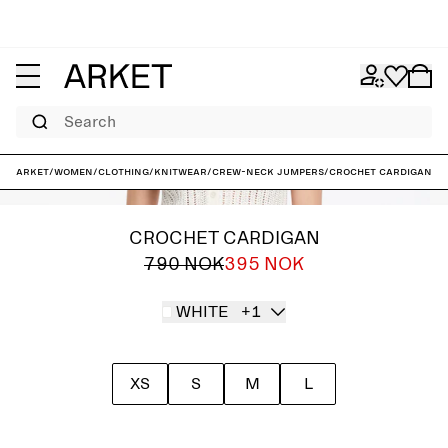
Search
ARKET
/
Women
/
Clothing
/
Knitwear
/
Crew-neck jumpers
/
Crochet Cardigan
CROCHET CARDIGAN
790 NOK
395 NOK
WHITE
+1
XS
S
M
L