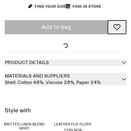
Find your size
Find in store
Add to bag
PRODUCT DETAILS
MATERIALS AND SUPPLIERS
Shell:
Cotton 48%,
Viscose 28%,
Paper 24%
Style with
KNITTED LINEN-BLEND
LEATHER FLIP FLOPS
SKIRT
1590 NOK