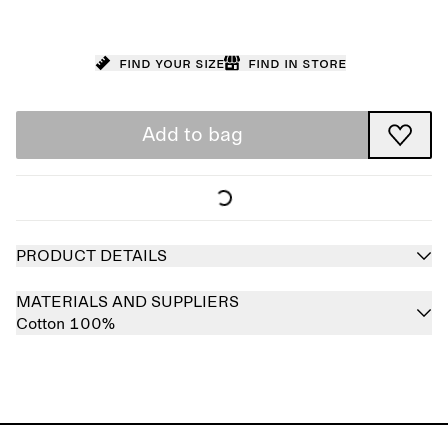
Find your size
Find in store
Add to bag
PRODUCT DETAILS
MATERIALS AND SUPPLIERS
Cotton 100%