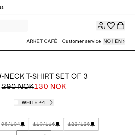
ns
ARKET CAFÉ
Customer service
NO | EN
-NECK T-SHIRT SET OF 3
290 NOK
130 NOK
WHITE
+4
98/104
110/116
122/128