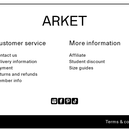
ustomer service
More information
ntact us
Affiliate
livery information
Student discount
yment
Size guides
turns and refunds
mber info
Terms & co