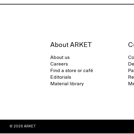
About ARKET
C
About us
Co
Careers
De
Find a store or café
Pa
Editorials
Re
Material library
Me
© 2026 ARKET