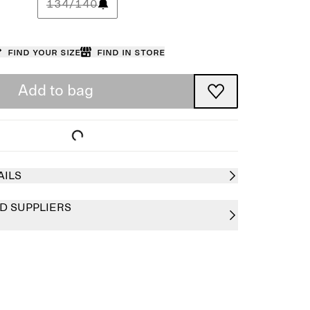
134/140
Find your size
Find in store
Add to bag
AILS
D SUPPLIERS