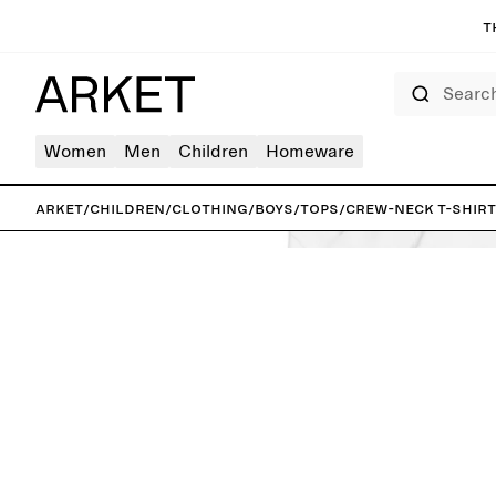
T
Search
Women
Men
Children
Homeware
ARKET
/
Children
/
Clothing
/
Boys
/
Tops
/
Crew-Neck T-Shirt