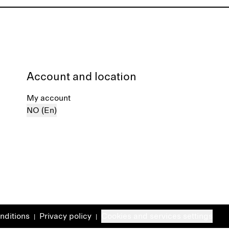
Account and location
My account
NO (En)
nditions
Privacy policy
Cookies and services settings
|
|