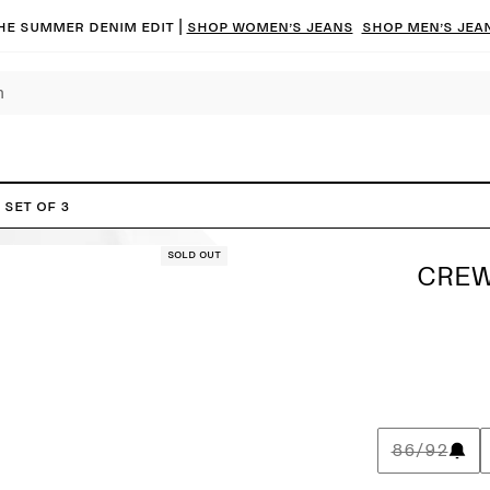
he summer denim edit |
Shop women’s jeans
Shop men’s jea
 Set of 3
Sold out
CREW
86/92