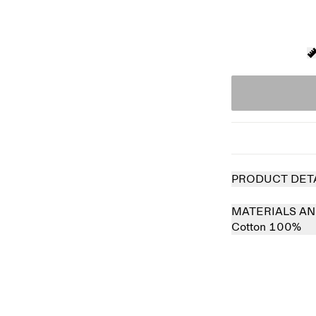
PRODUCT DET
MATERIALS AN
Cotton 100%