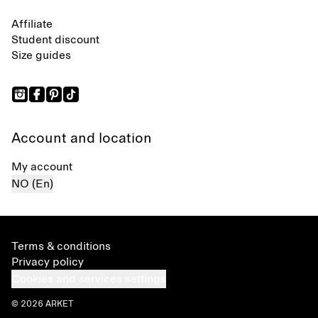
Affiliate
Student discount
Size guides
Account and location
My account
NO (En)
Terms & conditions
Privacy policy
Cookies and services settings
© 2026 ARKET