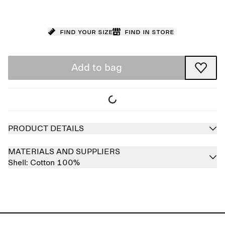
Find your size
Find in store
Add to bag
PRODUCT DETAILS
MATERIALS AND SUPPLIERS
Shell:
Cotton 100%