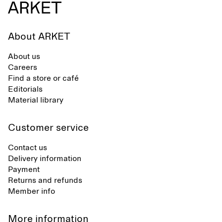
About ARKET
About us
Careers
Find a store or café
Editorials
Material library
Customer service
Contact us
Delivery information
Payment
Returns and refunds
Member info
More information