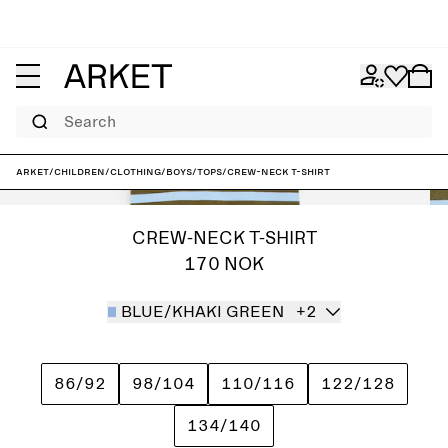
Search
ARKET
/
Children
/
Clothing
/
Boys
/
Tops
/
Crew-Neck T-Shirt
CREW-NECK T-SHIRT
170 NOK
BLUE/KHAKI GREEN
+2
86/92
98/104
110/116
122/128
134/140