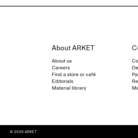
About ARKET
C
About us
Co
Careers
De
Find a store or café
Pa
Editorials
Re
Material library
Me
© 2026 ARKET