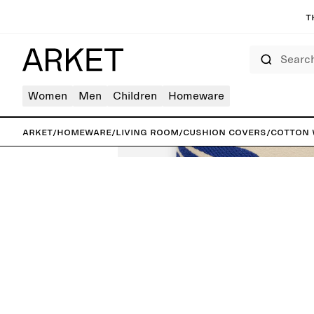
T
Search
Women
Men
Children
Homeware
ARKET
/
Homeware
/
Living room
/
Cushion covers
/
Cotton 