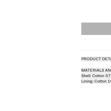
PRODUCT DET
MATERIALS AN
Shell:
Cotton 5
Lining:
Cotton 