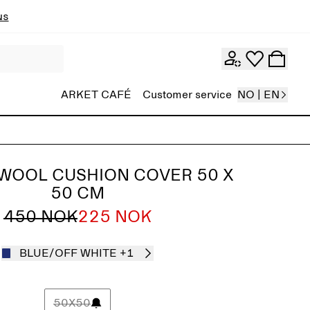
ns
ARKET CAFÉ
Customer service
NO | EN
WOOL CUSHION COVER 50 X
50 CM
450 NOK
225 NOK
BLUE/OFF WHITE
+1
50X50