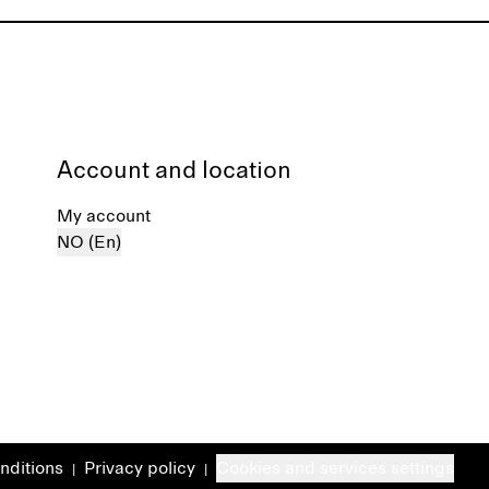
Account and location
My account
NO (En)
nditions
Privacy policy
Cookies and services settings
|
|