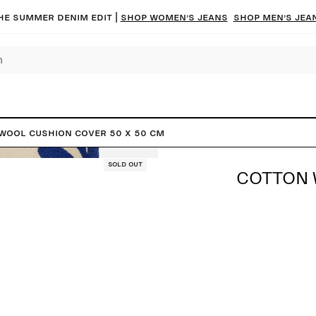
he summer denim edit |
Shop women’s jeans
Shop men’s jea
Wool Cushion Cover 50 x 50 cm
Sold out
COTTON 