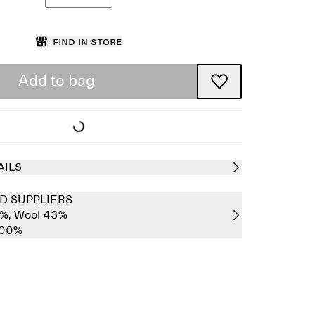
Find in store
Add to bag
AILS
D SUPPLIERS
7%,
Wool 43%
100%