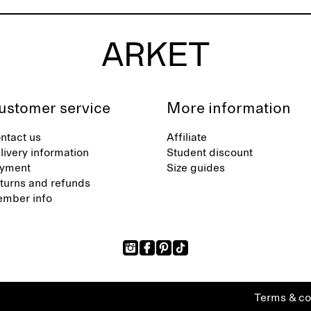
ustomer service
More information
ntact us
Affiliate
livery information
Student discount
yment
Size guides
turns and refunds
mber info
Terms & co