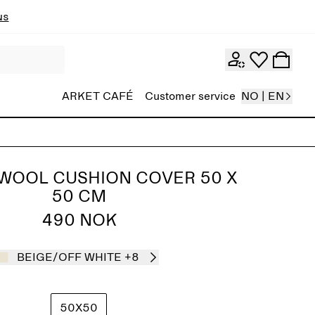
ns
ARKET CAFÉ
Customer service
NO | EN
WOOL CUSHION COVER 50 X
50 CM
490 NOK
BEIGE/OFF WHITE
+8
50X50