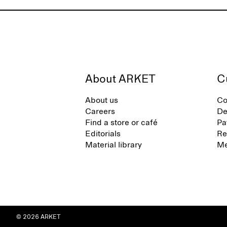
About ARKET
C
About us
Co
Careers
De
Find a store or café
Pa
Editorials
Re
Material library
Me
© 2026 ARKET