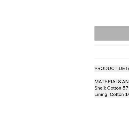
PRODUCT DET
MATERIALS AN
Shell:
Cotton 5
Lining:
Cotton 