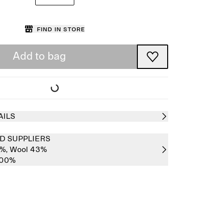
Find in store
Add to bag
AILS
D SUPPLIERS
7%,
Wool 43%
100%