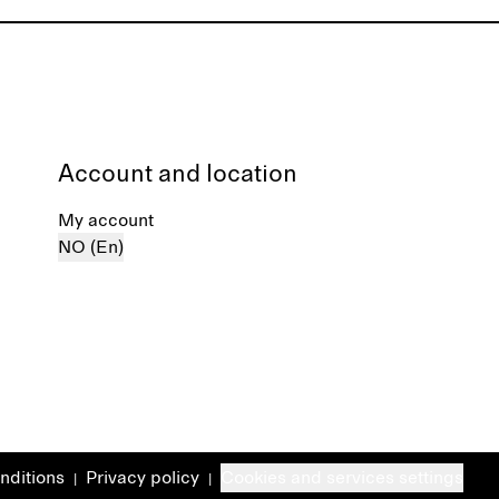
Account and location
My account
NO (En)
nditions
Privacy policy
Cookies and services settings
|
|