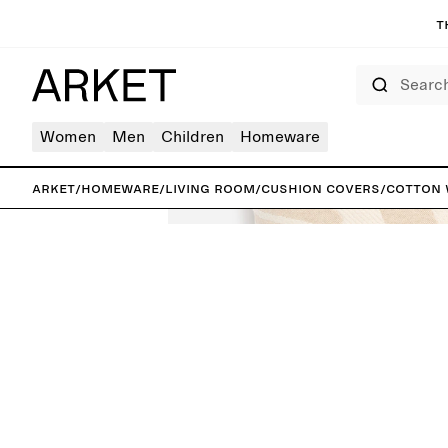
T
Search
Women
Men
Children
Homeware
ARKET
/
Homeware
/
Living room
/
Cushion covers
/
Cotton 