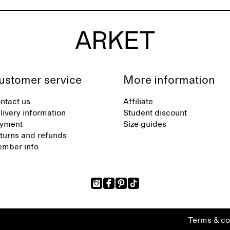
ustomer service
More information
ntact us
Affiliate
livery information
Student discount
yment
Size guides
turns and refunds
mber info
Terms & co