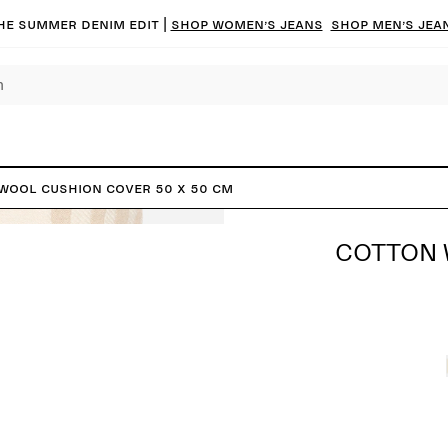
he summer denim edit |
Shop women’s jeans
Shop men’s jea
Wool Cushion Cover 50 x 50 cm
COTTON 