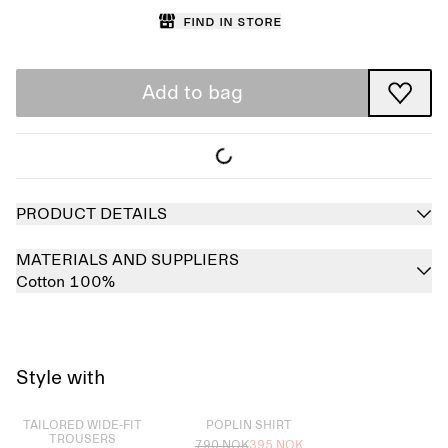
Find in store
Add to bag
PRODUCT DETAILS
MATERIALS AND SUPPLIERS
Cotton 100%
Style with
Sold out
Sold out
TAILORED WIDE-FIT
POPLIN SHIRT
TROUSERS
790 NOK
395 NOK