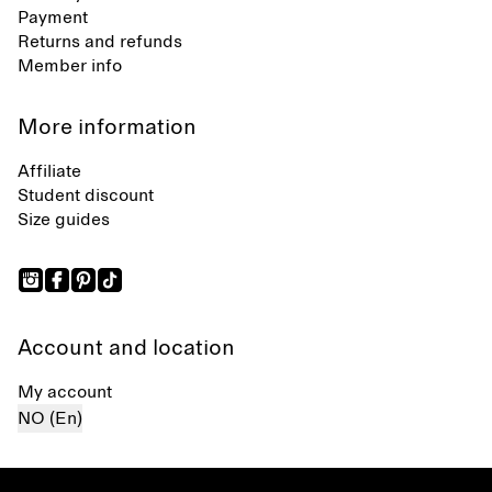
Payment
Returns and refunds
Member info
More information
Affiliate
Student discount
Size guides
Account and location
My account
NO (En)