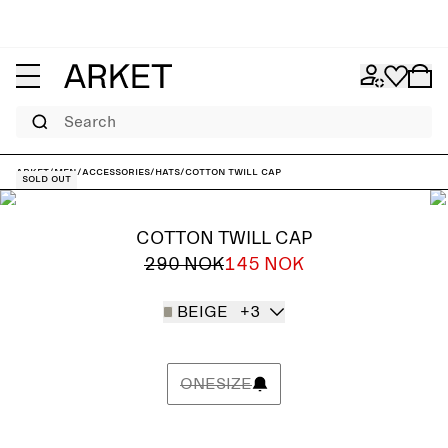
Search
ARKET
/
Men
/
Accessories
/
Hats
/
Cotton Twill Cap
Sold out
COTTON TWILL CAP
290 NOK
145 NOK
BEIGE
+3
ONESIZE