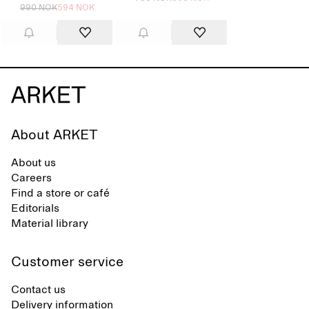
990 NOK
594 NOK
About ARKET
About us
Careers
Find a store or café
Editorials
Material library
Customer service
Contact us
Delivery information