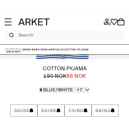
Search
ARKET
/
Children
/
Baby
/
New arrivals
/
Cotton Pyjama
Sold out
COTTON PYJAMA
190 NOK
86 NOK
BLUE/WHITE
+7
50/56
62/68
74/80
86/92