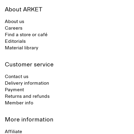
About ARKET
About us
Careers
Find a store or café
Editorials
Material library
Customer service
Contact us
Delivery information
Payment
Returns and refunds
Member info
More information
Affiliate