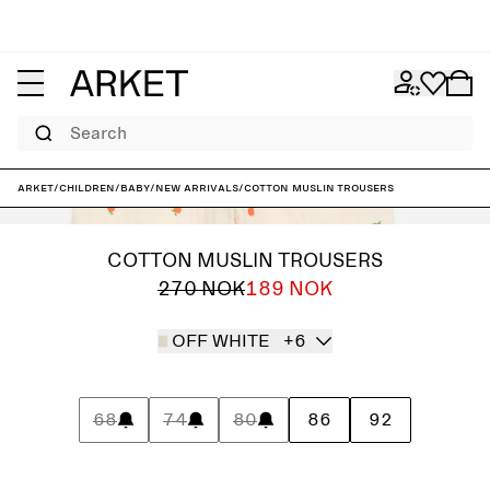
Search
ARKET
/
Children
/
Baby
/
New arrivals
/
Cotton Muslin Trousers
COTTON MUSLIN TROUSERS
270 NOK
189 NOK
OFF WHITE
+6
68
74
80
86
92