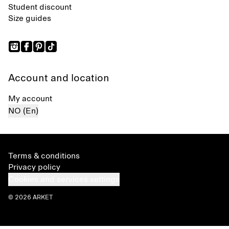
Student discount
Size guides
Account and location
My account
NO (En)
Terms & conditions
Privacy policy
Cookies and services settings
© 2026 ARKET