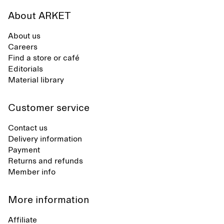
About ARKET
About us
Careers
Find a store or café
Editorials
Material library
Customer service
Contact us
Delivery information
Payment
Returns and refunds
Member info
More information
Affiliate