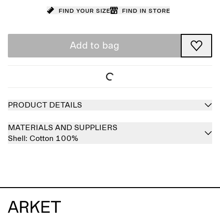
Find your size
Find in store
Add to bag
PRODUCT DETAILS
MATERIALS AND SUPPLIERS
Shell:
Cotton 100%