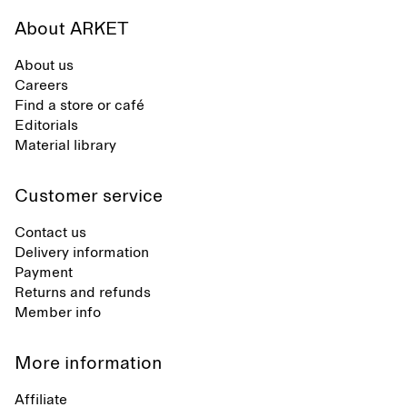
About ARKET
About us
Careers
Find a store or café
Editorials
Material library
Customer service
Contact us
Delivery information
Payment
Returns and refunds
Member info
More information
Affiliate