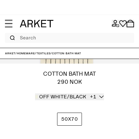
Search
ARKET
/
Homeware
/
Textiles
/
Cotton Bath Mat
COTTON BATH MAT
290 NOK
OFF WHITE/BLACK
+1
50X70