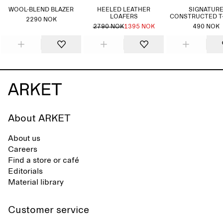
WOOL-BLEND BLAZER
HEELED LEATHER
SIGNATUR
LOAFERS
CONSTRUCTED T
2290 NOK
2790 NOK
1395 NOK
490 NOK
About ARKET
About us
Careers
Find a store or café
Editorials
Material library
Customer service