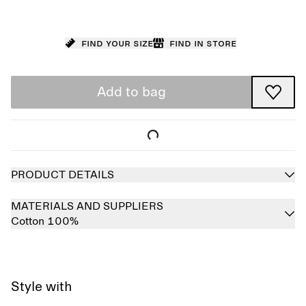
Find your size
Find in store
Add to bag
PRODUCT DETAILS
MATERIALS AND SUPPLIERS
Cotton 100%
Style with