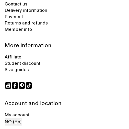
Contact us
Delivery information
Payment
Returns and refunds
Member info
More information
Affiliate
Student discount
Size guides
Account and location
My account
NO (En)