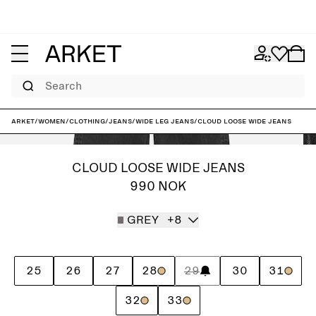
Search
ARKET
/
Women
/
Clothing
/
Jeans
/
Wide leg jeans
/
CLOUD Loose Wide Jeans
CLOUD LOOSE WIDE JEANS
990 NOK
GREY
+8
25
26
27
28
29
30
31
32
33