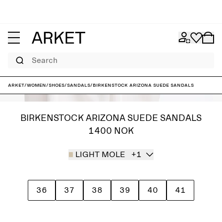
Search
ARKET
/
Women
/
Shoes
/
Sandals
/
Birkenstock Arizona Suede Sandals
BIRKENSTOCK ARIZONA SUEDE SANDALS
1400 NOK
LIGHT MOLE
+1
36
37
38
39
40
41