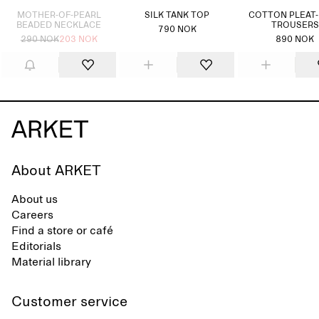
MOTHER-OF-PEARL
SILK TANK TOP
COTTON PLEAT
BEADED NECKLACE
TROUSERS
790 NOK
290 NOK
203 NOK
890 NOK
About ARKET
About us
Careers
Find a store or café
Editorials
Material library
Customer service