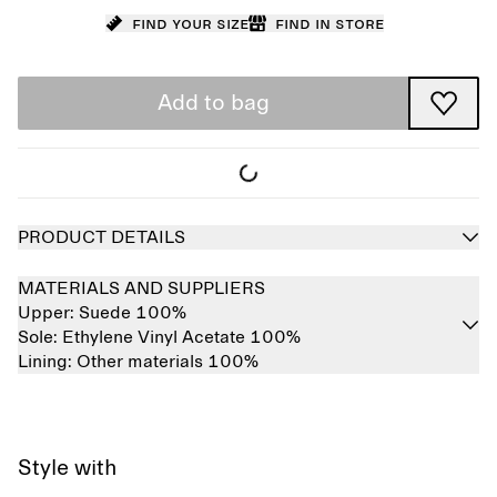
Find your size
Find in store
Add to bag
PRODUCT DETAILS
MATERIALS AND SUPPLIERS
Upper:
Suede 100%
Sole:
Ethylene Vinyl Acetate 100%
Lining:
Other materials 100%
Style with
Sold out