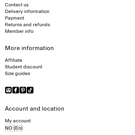
Contact us
Delivery information
Payment
Returns and refunds
Member info
More information
Affiliate
Student discount
Size guides
Account and location
My account
NO (En)