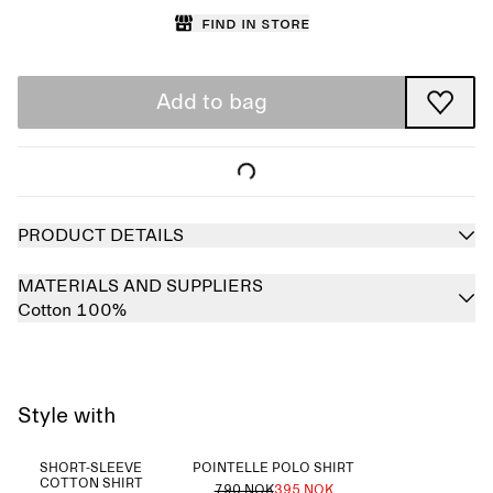
Find in store
Add to bag
PRODUCT DETAILS
MATERIALS AND SUPPLIERS
Cotton 100%
Style with
SHORT-SLEEVE
POINTELLE POLO SHIRT
COTTON SHIRT
790 NOK
395 NOK