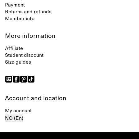
Payment
Returns and refunds
Member info
More information
Affiliate
Student discount
Size guides
Account and location
My account
NO (En)