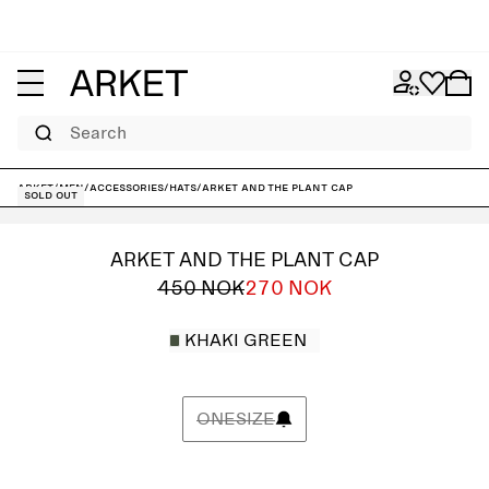
Search
ARKET
/
Men
/
Accessories
/
Hats
/
ARKET and The Plant Cap
Sold out
ARKET AND THE PLANT CAP
450 NOK
270 NOK
KHAKI GREEN
ONESIZE