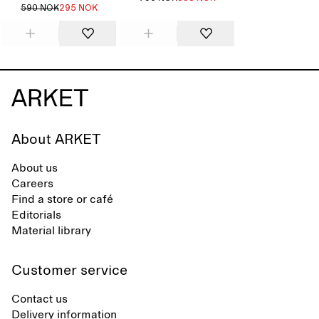
590 NOK
295 NOK
About ARKET
About us
Careers
Find a store or café
Editorials
Material library
Customer service
Contact us
Delivery information