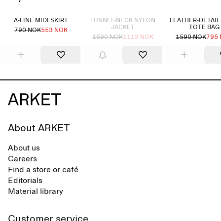
Sold out
A-LINE MIDI SKIRT
FUNNEL-NECK NYLON
LEATHER-DETAIL
JACKET
TOTE BAG
790 NOK
553 NOK
1590 NOK
1113 NOK
1590 NOK
795
About ARKET
About us
Careers
Find a store or café
Editorials
Material library
Customer service