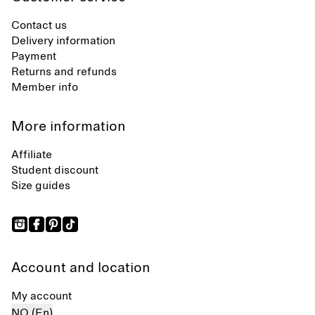
Contact us
Delivery information
Payment
Returns and refunds
Member info
More information
Affiliate
Student discount
Size guides
Account and location
My account
NO (En)