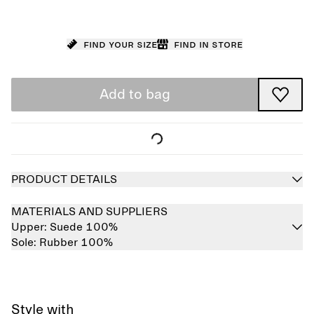
Find your size
Find in store
Add to bag
PRODUCT DETAILS
MATERIALS AND SUPPLIERS
Upper:
Suede 100%
Sole:
Rubber 100%
Style with