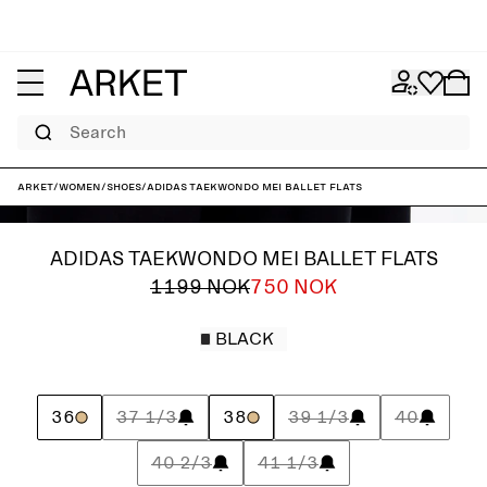
Search
ARKET
/
Women
/
Shoes
/
adidas Taekwondo Mei Ballet Flats
ADIDAS TAEKWONDO MEI BALLET FLATS
1199 NOK
750 NOK
BLACK
36
37 1/3
38
39 1/3
40
40 2/3
41 1/3