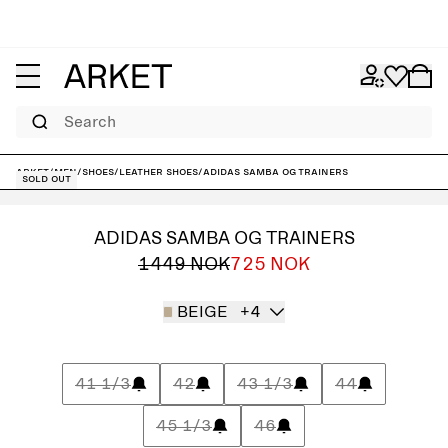
Search
ARKET
/
Men
/
Shoes
/
Leather shoes
/
adidas Samba OG Trainers
Sold out
ADIDAS SAMBA OG TRAINERS
1449 NOK
725 NOK
BEIGE
+4
41 1/3
42
43 1/3
44
45 1/3
46