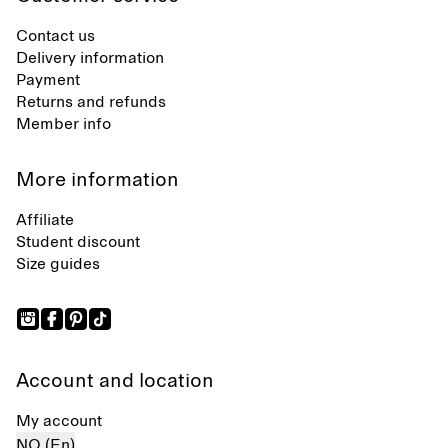
Contact us
Delivery information
Payment
Returns and refunds
Member info
More information
Affiliate
Student discount
Size guides
Account and location
My account
NO (En)