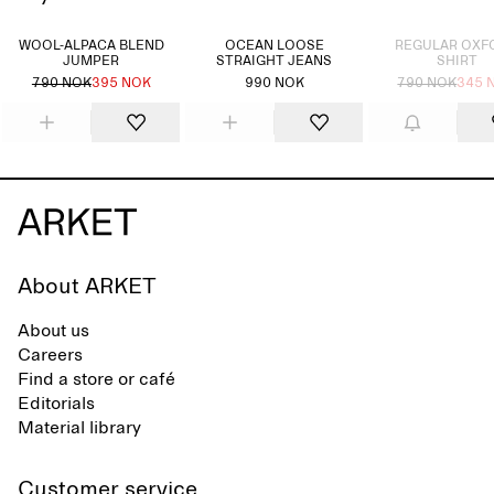
Sold out
WOOL-ALPACA BLEND
OCEAN LOOSE
REGULAR OXF
JUMPER
STRAIGHT JEANS
SHIRT
790 NOK
395 NOK
990 NOK
790 NOK
345 
About ARKET
About us
Careers
Find a store or café
Editorials
Material library
Customer service