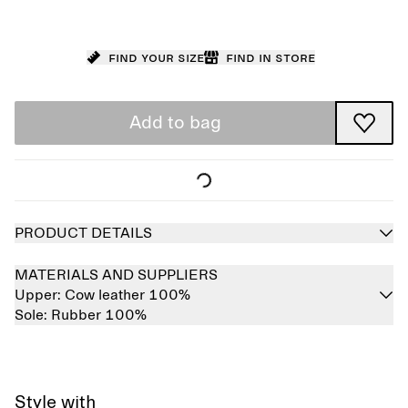
Find your size
Find in store
Add to bag
PRODUCT DETAILS
MATERIALS AND SUPPLIERS
Upper:
Cow leather 100%
Sole:
Rubber 100%
Style with