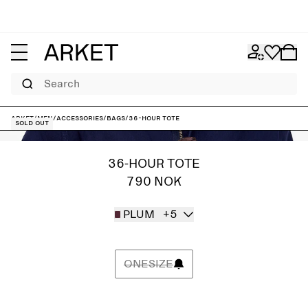
Search
ARKET
/
Men
/
Accessories
/
Bags
/
36-Hour Tote
Sold out
36-HOUR TOTE
790 NOK
PLUM
+5
ONESIZE