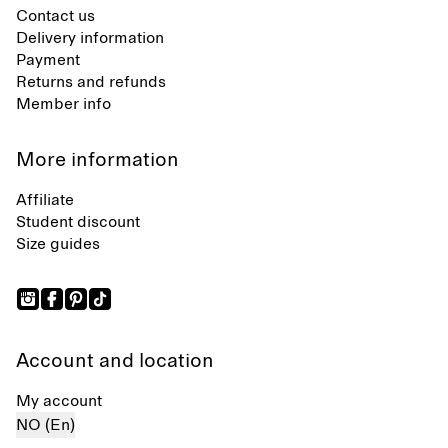
Contact us
Delivery information
Payment
Returns and refunds
Member info
More information
Affiliate
Student discount
Size guides
Account and location
My account
NO (En)