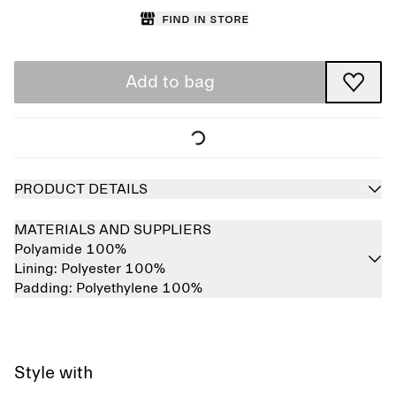
Find in store
Add to bag
PRODUCT DETAILS
MATERIALS AND SUPPLIERS
Polyamide 100%
Lining:
Polyester 100%
Padding:
Polyethylene 100%
Style with
Sold out