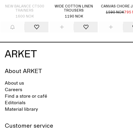
NEW BALANCE CT500
WIDE COTTON LINEN
CANVAS CHORE 
TRAINERS
TROUSERS
1590 NOK
795
1600 NOK
1190 NOK
About ARKET
About us
Careers
Find a store or café
Editorials
Material library
Customer service