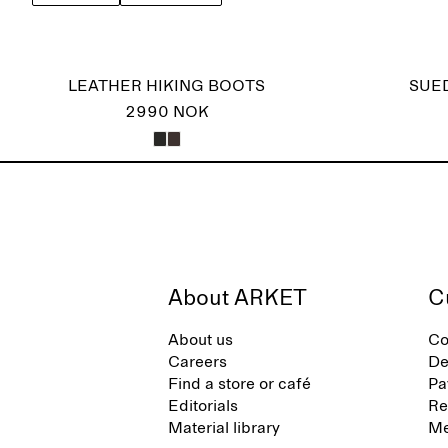
LEATHER HIKING BOOTS
SUE
2990 NOK
About ARKET
C
About us
Co
Careers
De
Find a store or café
Pa
Editorials
Re
Material library
Me