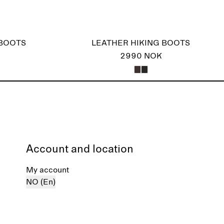
 BOOTS
LEATHER HIKING BOOTS
2990 NOK
Account and location
My account
NO (En)