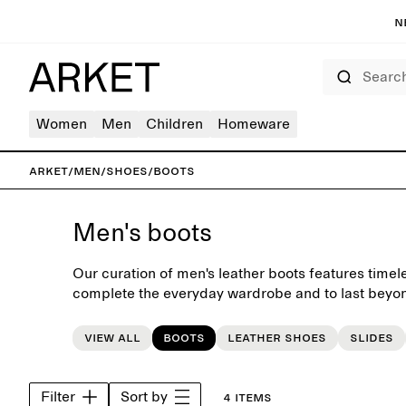
N
Search
Women
Men
Children
Homeware
ARKET
/
Men
/
Shoes
/
Boots
Men's boots
Our curation of men's leather boots features timel
complete the everyday wardrobe and to last beyon
View all
Boots
Leather shoes
Slides
Filter
Sort by
4 items