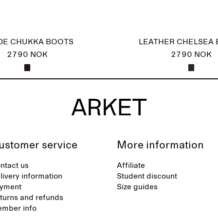
DE CHUKKA BOOTS
LEATHER CHELSEA
2790 NOK
2790 NOK
ustomer service
More information
ntact us
Affiliate
livery information
Student discount
yment
Size guides
turns and refunds
mber info