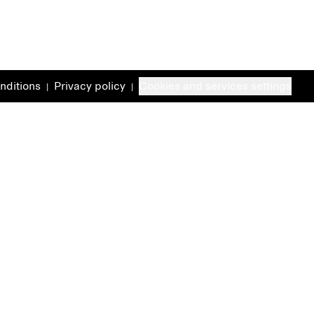
nditions
Privacy policy
Cookies and services settings
|
|