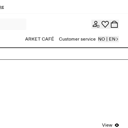
re
ARKET CAFÉ
Customer service
NO | EN
View