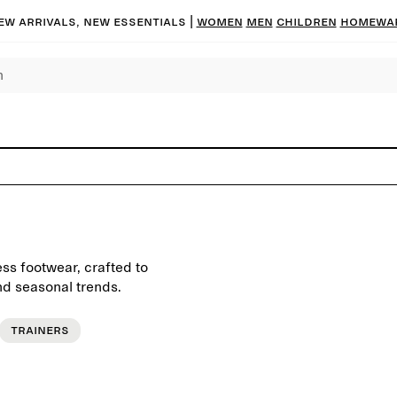
ew arrivals, new essentials |
Women
Men
Children
Homewa
ess footwear, crafted to
d seasonal trends.
Trainers