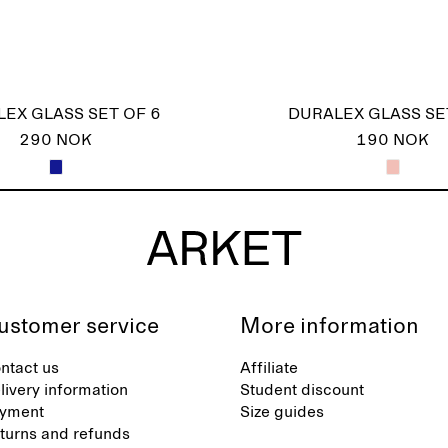
EX GLASS SET OF 6
DURALEX GLASS SE
290 NOK
190 NOK
ustomer service
More information
ntact us
Affiliate
livery information
Student discount
yment
Size guides
turns and refunds