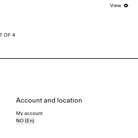
View
T OF 4
Account and location
My account
NO (En)