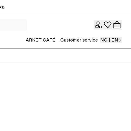
re
ARKET CAFÉ
Customer service
NO | EN