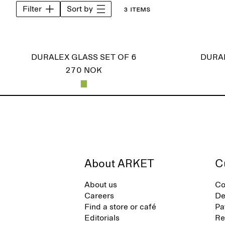
Filter
Sort by
3 items
DURALEX GLASS SET OF 6
DURAL
270 NOK
About ARKET
C
About us
Co
Careers
De
Find a store or café
Pa
Editorials
Re