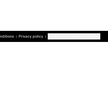
nditions
Privacy policy
Cookies and services settings
|
|