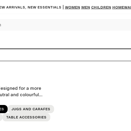
ew arrivals, new essentials |
Women
Men
Children
Homewa
designed for a more
utral and colourful
gs and festive occasions.
es
Jugs and carafes
Table accessories