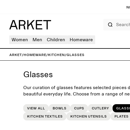
N
Search
Women
Men
Children
Homeware
ARKET
/
Homeware
/
Kitchen
/
Glasses
Glasses
Our curation of glasses features selected pieces 
beautiful everyday life. Choose from a range of ne
glassware, suitable for both everyday table settin
View all
Bowls
Cups
Cutlery
Glass
Kitchen Textiles
Kitchen utensils
Plates