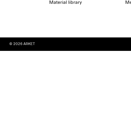
Material library
Me
© 2026 ARKET