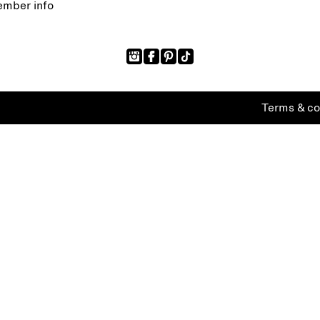
mber info
Terms & co