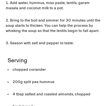
Add water, hummus, miso paste, lentils, garam
masala and coconut milk to a pot.
Bring to the boil and simmer for 30 minutes until the
soup starts to thicken. You can help the process by
whisking the soup so that the lentils begin to fall apart.
Season with salt and pepper to taste.
Serving
chopped coriander
200g split pea hummus
4 tbsp salted and roasted almonds, chopped