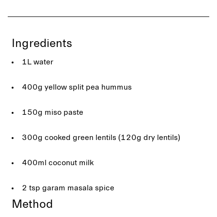
Ingredients
1L water
400g yellow split pea hummus
150g miso paste
300g cooked green lentils (120g dry lentils)
400ml coconut milk
2 tsp garam masala spice
Method