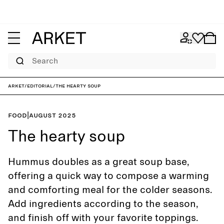
Search
ARKET
/
Editorial
/
The hearty soup
Food
|
August 2025
The hearty soup
Hummus doubles as a great soup base,
offering a quick way to compose a warming
and comforting meal for the colder seasons.
Add ingredients according to the season,
and finish off with your favorite toppings.