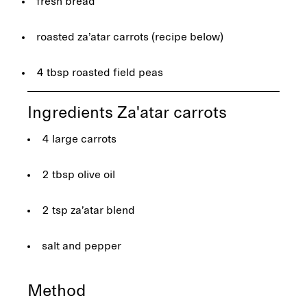
fresh bread
roasted za’atar carrots (recipe below)
4 tbsp roasted field peas
Ingredients Za'atar carrots
4 large carrots
2 tbsp olive oil
2 tsp za’atar blend
salt and pepper
Method