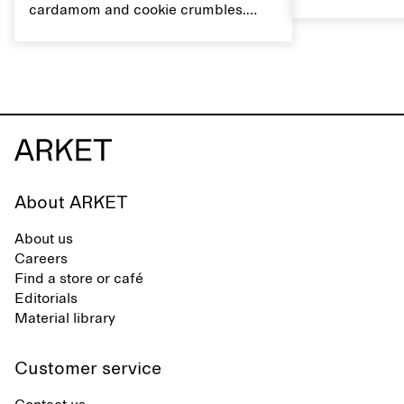
flavour, it's a
cardamom and cookie crumbles.
casual summer
Serve with heavy cream on the side,
and a drop of olive oil.
About ARKET
About us
Careers
Find a store or café
Editorials
Material library
Customer service