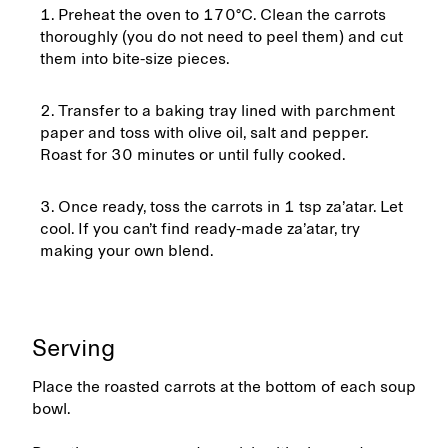
Preheat the oven to 170°C. Clean the carrots
thoroughly (you do not need to peel them) and cut
them into bite-size pieces.
Transfer to a baking tray lined with parchment
paper and toss with olive oil, salt and pepper.
Roast for 30 minutes or until fully cooked.
Once ready, toss the carrots in 1 tsp za’atar. Let
cool. If you can’t find ready-made za’atar, try
making your own blend.
Serving
Place the roasted carrots at the bottom of each soup
bowl.