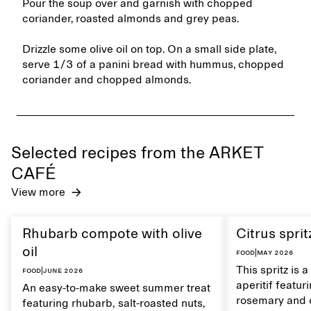
Pour the soup over and garnish with chopped
coriander, roasted almonds and grey peas.
Drizzle some olive oil on top. On a small side plate,
serve 1/3 of a panini bread with hummus, chopped
coriander and chopped almonds.
Selected recipes from the ARKET
CAFÉ
View more
Rhubarb compote with olive
Citrus sprit
oil
Food
|
May 2026
This spritz is 
Food
|
June 2026
aperitif featu
An easy-to-make sweet summer treat
rosemary and o
featuring rhubarb, salt-roasted nuts,