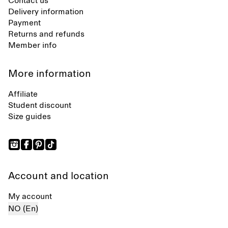
Contact us
Delivery information
Payment
Returns and refunds
Member info
More information
Affiliate
Student discount
Size guides
Account and location
My account
NO (En)