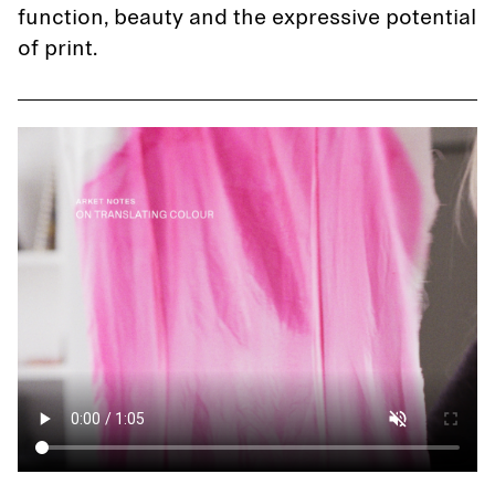
function, beauty and the expressive potential
of print.