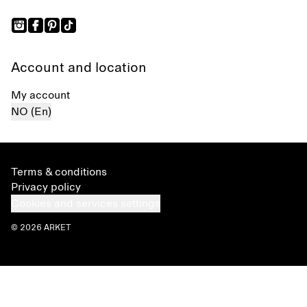
Account and location
My account
NO (En)
Terms & conditions
Privacy policy
Cookies and services settings
© 2026 ARKET