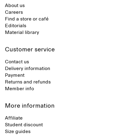
About us
Careers
Find a store or café
Editorials
Material library
Customer service
Contact us
Delivery information
Payment
Returns and refunds
Member info
More information
Affiliate
Student discount
Size guides