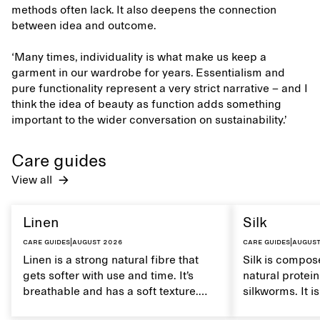
methods often lack. It also deepens the connection
between idea and outcome.
‘Many times, individuality is what make us keep a
garment in our wardrobe for years. Essentialism and
pure functionality represent a very strict narrative – and I
think the idea of beauty as function adds something
important to the wider conversation on sustainability.’
Care guides
View all
Linen
Silk
Care guides
|
August 2026
Care guides
|
August
Linen is a strong natural fibre that
Silk is compose
gets softer with use and time. It’s
natural protei
breathable and has a soft texture.
silkworms. It i
Caring for linen properly helps
smooth, breath