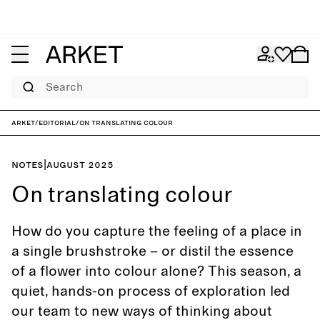
Search
ARKET
/
Editorial
/
On translating colour
Notes
|
August 2025
On translating colour
How do you capture the feeling of a place in
a single brushstroke – or distil the essence
of a flower into colour alone? This season, a
quiet, hands-on process of exploration led
our team to new ways of thinking about