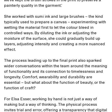
we’ve kept the brush strokes in the print to preserve a
painterly quality in the garment.’
She worked with sumi ink and large brushes – the kind
typically used to prepare a canvas – experimenting with
wetting the material first to let the colour bleed in
controlled ways. By diluting the ink or adjusting the
moisture of the surface, she could gradually build up
layers, adjusting intensity and creating a more nuanced
effect.
The process leading up to the final print also sparked
wider conversations within the team around the meaning
of functionality and its connection to timelessness and
longevity. Comfort, wearability and durability are
essential – but what about the function of beauty, or the
function of craft?
For Elsa Esser, working by hand is not just a way of
making but a way of thinking. The physical process
invites trial and error, offering a transparency that digital