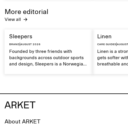
maintain its natural characteristics.
moisture. Hand
care to mainta
More editorial
lustrous textur
View all
Sleepers
Linen
Brand
|
August 2026
Care guides
|
August
Founded by three friends with
Linen is a stro
backgrounds across outdoor sports
gets softer wit
and design, Sleepers is a Norwegian
breathable and
footwear brand informed by
Caring for lin
everyday movement and a life lived
maintain its na
between the city and the sea. The
brand offers an alternative to fully
synthetic flip-flops, defined by clean,
minimal lines, comfort, and ease
across different settings.
About ARKET