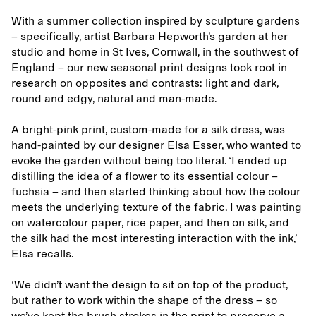
With a summer collection inspired by sculpture gardens
– specifically, artist Barbara Hepworth’s garden at her
studio and home in St Ives, Cornwall, in the southwest of
England – our new seasonal print designs took root in
research on opposites and contrasts: light and dark,
round and edgy, natural and man-made.
A bright-pink print, custom-made for a silk dress, was
hand-painted by our designer Elsa Esser, who wanted to
evoke the garden without being too literal. ‘I ended up
distilling the idea of a flower to its essential colour –
fuchsia – and then started thinking about how the colour
meets the underlying texture of the fabric. I was painting
on watercolour paper, rice paper, and then on silk, and
the silk had the most interesting interaction with the ink,’
Elsa recalls.
‘We didn’t want the design to sit on top of the product,
but rather to work within the shape of the dress – so