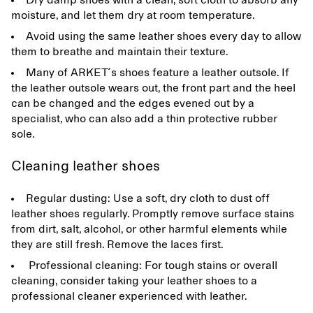
Dry damp shoes with a clean, soft cloth to absorb any
moisture, and let them dry at room temperature.
Avoid using the same leather shoes every day to allow
them to breathe and maintain their texture.
Many of ARKET ́s shoes feature a leather outsole. If
the leather outsole wears out, the front part and the heel
can be changed and the edges evened out by a
specialist, who can also add a thin protective rubber
sole.
Cleaning leather shoes
Regular dusting: Use a soft, dry cloth to dust off
leather shoes regularly. Promptly remove surface stains
from dirt, salt, alcohol, or other harmful elements while
they are still fresh. Remove the laces first.
Professional cleaning: For tough stains or overall
cleaning, consider taking your leather shoes to a
professional cleaner experienced with leather.