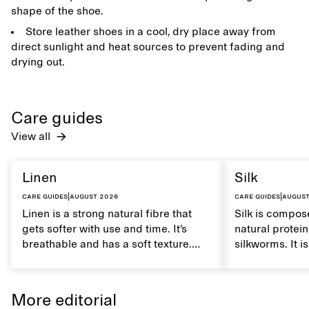
shape of the shoe.
Store leather shoes in a cool, dry place away from
direct sunlight and heat sources to prevent fading and
drying out.
Care guides
View all
Linen
Silk
Care guides
|
August 2026
Care guides
|
August
Linen is a strong natural fibre that
Silk is compose
gets softer with use and time. It’s
natural protei
breathable and has a soft texture.
silkworms. It i
Caring for linen properly helps
smooth, breath
maintain its natural characteristics.
moisture. Hand
care to mainta
More editorial
lustrous textur