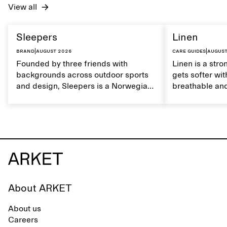
View all
Sleepers
Linen
Brand
|
August 2026
Care guides
|
August
Founded by three friends with
Linen is a stro
backgrounds across outdoor sports
gets softer wit
and design, Sleepers is a Norwegian
breathable and
footwear brand informed by
Caring for lin
everyday movement and a life lived
maintain its na
between the city and the sea. The
brand offers an alternative to fully
synthetic flip-flops, defined by clean,
minimal lines, comfort, and ease
across different settings.
About ARKET
About us
Careers