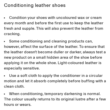
Conditioning leather shoes
Condition your shoes with uncoloured wax or cream
every month and before the first use to keep the leather
fresh and supple. This will also prevent the leather from
cracking.
Some conditioning and cleaning products can,
however, affect the surface of the leather. To ensure that
the leather doesn’t become duller or darker, always test a
new product on a small hidden area of the shoe before
applying it on the whole shoe. Light-coloured leather is
especially sensitive.
Use a soft cloth to apply the conditioner in a circular
motion and let it absorb completely before buffing with a
clean cloth.
When conditioning, temporary darkening is normal.
The colour usually returns to its original lustre after a few
hours or wears.