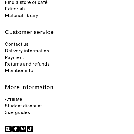
Find a store or café
Editorials
Material library
Customer service
Contact us
Delivery information
Payment
Returns and refunds
Member info
More information
Affiliate
Student discount
Size guides