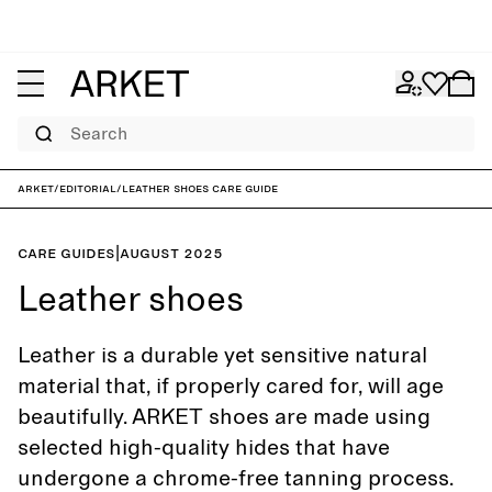
Search
ARKET
/
Editorial
/
Leather shoes care guide
Care guides
|
August 2025
Leather shoes
Leather is a durable yet sensitive natural
material that, if properly cared for, will age
beautifully. ARKET shoes are made using
selected high-quality hides that have
undergone a chrome-free tanning process.