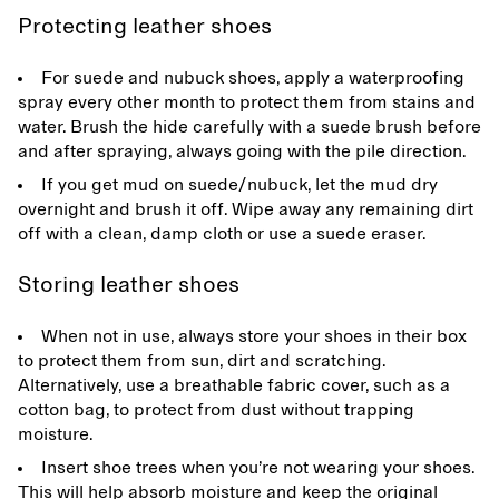
Protecting leather shoes
For suede and nubuck shoes, apply a waterproofing
spray every other month to protect them from stains and
water. Brush the hide carefully with a suede brush before
and after spraying, always going with the pile direction.
If you get mud on suede/nubuck, let the mud dry
overnight and brush it off. Wipe away any remaining dirt
off with a clean, damp cloth or use a suede eraser.
Storing leather shoes
When not in use, always store your shoes in their box
to protect them from sun, dirt and scratching.
Alternatively, use a breathable fabric cover, such as a
cotton bag, to protect from dust without trapping
moisture.
Insert shoe trees when you’re not wearing your shoes.
This will help absorb moisture and keep the original