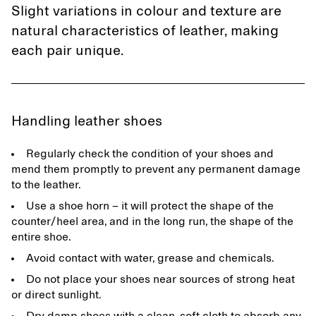
Slight variations in colour and texture are
natural characteristics of leather, making
each pair unique.
Handling leather shoes
Regularly check the condition of your shoes and
mend them promptly to prevent any permanent damage
to the leather.
Use a shoe horn – it will protect the shape of the
counter/heel area, and in the long run, the shape of the
entire shoe.
Avoid contact with water, grease and chemicals.
Do not place your shoes near sources of strong heat
or direct sunlight.