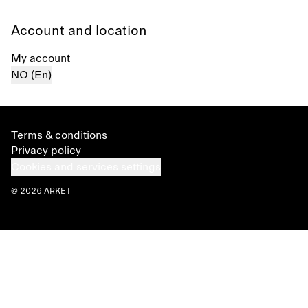
Account and location
My account
NO (En)
Terms & conditions
Privacy policy
Cookies and services settings
© 2026 ARKET