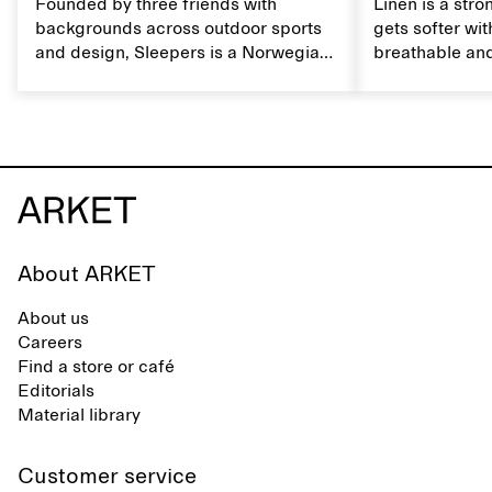
Founded by three friends with
Linen is a stro
backgrounds across outdoor sports
gets softer wit
and design, Sleepers is a Norwegian
breathable and
footwear brand informed by
Caring for lin
everyday movement and a life lived
maintain its na
between the city and the sea. The
brand offers an alternative to fully
synthetic flip-flops, defined by clean,
minimal lines, comfort, and ease
across different settings.
About ARKET
About us
Careers
Find a store or café
Editorials
Material library
Customer service