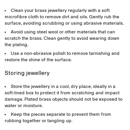
Clean your brass jewellery regularly with a soft
microfibre cloth to remove dirt and oils. Gently rub the
surface, avoiding scrubbing or using abrasive materials.
Avoid using steel wool or other materials that can
scratch the brass. Clean gently to avoid wearing down
the plating.
Use a non-abrasive polish to remove tarnishing and
restore the shine of the surface.
Storing jewellery
Store the jewellery in a cool, dry place, ideally in a
soft-lined box to protect it from scratching and impact
damage. Plated brass objects should not be exposed to
water or moisture.
Keep the pieces separate to prevent them from
rubbing together or tangling up.