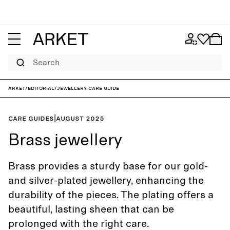
Search
ARKET
/
Editorial
/
Jewellery care guide
Care guides
|
August 2025
Brass jewellery
Brass provides a sturdy base for our gold-
and silver-plated jewellery, enhancing the
durability of the pieces. The plating offers a
beautiful, lasting sheen that can be
prolonged with the right care.