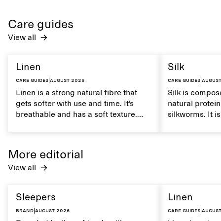
Care guides
View all
Linen
Silk
Care guides
|
August 2026
Care guides
|
August
Linen is a strong natural fibre that
Silk is compose
gets softer with use and time. It’s
natural protei
breathable and has a soft texture.
silkworms. It i
Caring for linen properly helps
smooth, breath
maintain its natural characteristics.
moisture. Hand
care to mainta
More editorial
lustrous textur
View all
Sleepers
Linen
Brand
|
August 2026
Care guides
|
August