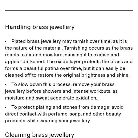
Handling brass jewellery
Plated brass jewellery may tarnish over time, as it is
the nature of the material. Tarnishing occurs as the brass
reacts to air and moisture, causing it to oxidise and
appear darkened. The oxide layer protects the brass and
forms a beautiful patina over time, but it can easily be
cleaned off to restore the original brightness and shine.
To slow down this process, remove your brass
jewellery before showers and intense workouts, as
moisture and sweat accelerate oxidation.
To protect plating and stones from damage, avoid
direct contact with perfume, soap, and other beauty
products while wearing your jewellery.
Cleaning brass jewellery