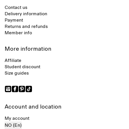
Contact us
Delivery information
Payment
Returns and refunds
Member info
More information
Affiliate
Student discount
Size guides
Account and location
My account
NO (En)