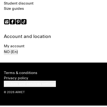
Student discount
Size guides
Account and location
My account
NO (En)
Terms & conditions
Privacy policy
Cookies and services settings
© 2026 ARKET