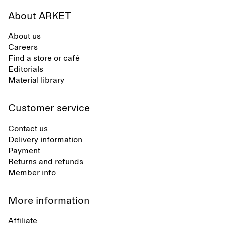
About ARKET
About us
Careers
Find a store or café
Editorials
Material library
Customer service
Contact us
Delivery information
Payment
Returns and refunds
Member info
More information
Affiliate