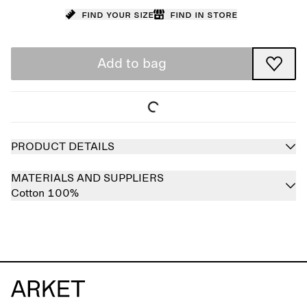
Find your size
Find in store
Add to bag
PRODUCT DETAILS
MATERIALS AND SUPPLIERS
Cotton 100%