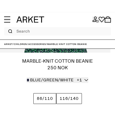
Search
ARKET
/
Children
/
Accessories
/
Marble-Knit Cotton Beanie
MARBLE-KNIT COTTON BEANIE
250 NOK
BLUE/GREEN/WHITE
+1
86/110
116/140