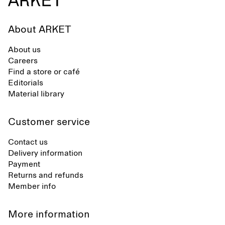
About ARKET
About us
Careers
Find a store or café
Editorials
Material library
Customer service
Contact us
Delivery information
Payment
Returns and refunds
Member info
More information