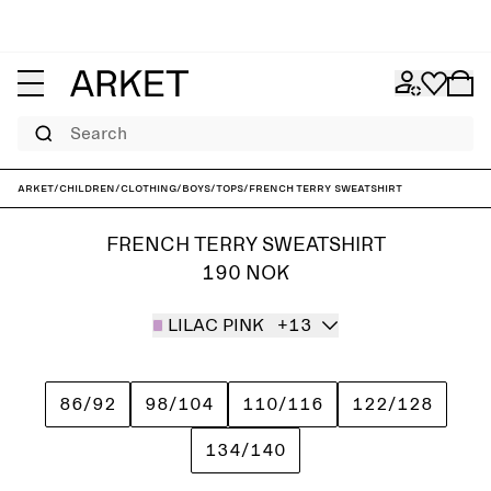
Search
ARKET
/
Children
/
Clothing
/
Boys
/
Tops
/
French Terry Sweatshirt
FRENCH TERRY SWEATSHIRT
190 NOK
LILAC PINK
+13
86/92
98/104
110/116
122/128
134/140