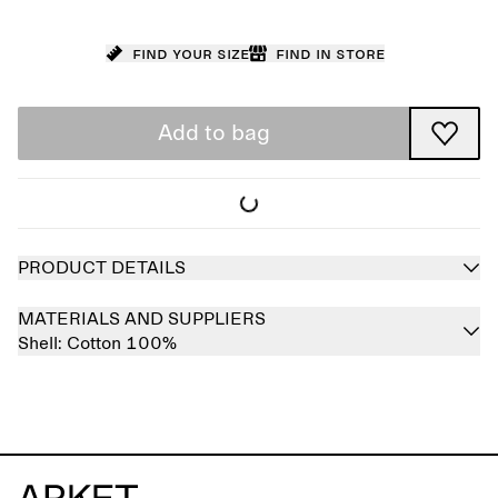
Find your size
Find in store
Add to bag
PRODUCT DETAILS
MATERIALS AND SUPPLIERS
Shell:
Cotton 100%