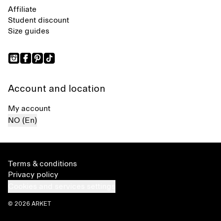
Affiliate
Student discount
Size guides
Account and location
My account
NO (En)
Terms & conditions
Privacy policy
Cookies and services settings
© 2026 ARKET