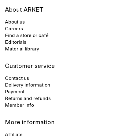
About ARKET
About us
Careers
Find a store or café
Editorials
Material library
Customer service
Contact us
Delivery information
Payment
Returns and refunds
Member info
More information
Affiliate