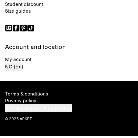
Student discount
Size guides
Account and location
My account
NO (En)
Terms & conditions
Privacy policy
Cookies and services settings
© 2026 ARKET