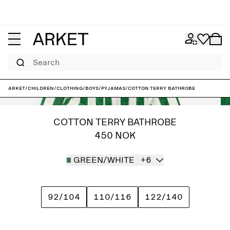
Search
ARKET
/
Children
/
Clothing
/
Boys
/
Pyjamas
/
Cotton Terry Bathrobe
COTTON TERRY BATHROBE
450 NOK
GREEN/WHITE
+6
92/104
110/116
122/140