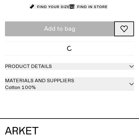
Find your size
Find in store
Add to bag
PRODUCT DETAILS
MATERIALS AND SUPPLIERS
Cotton 100%