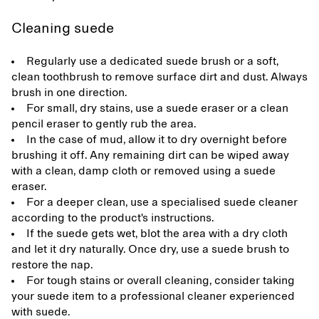
Cleaning suede
Regularly use a dedicated suede brush or a soft,
clean toothbrush to remove surface dirt and dust. Always
brush in one direction.
For small, dry stains, use a suede eraser or a clean
pencil eraser to gently rub the area.
In the case of mud, allow it to dry overnight before
brushing it off. Any remaining dirt can be wiped away
with a clean, damp cloth or removed using a suede
eraser.
For a deeper clean, use a specialised suede cleaner
according to the product's instructions.
If the suede gets wet, blot the area with a dry cloth
and let it dry naturally. Once dry, use a suede brush to
restore the nap.
For tough stains or overall cleaning, consider taking
your suede item to a professional cleaner experienced
with suede.