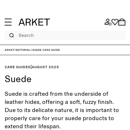
Search
ARKET
/
Editorial
/
Suede care guide
Care guides
|
August 2025
Suede
Suede is crafted from the underside of
leather hides, offering a soft, fuzzy finish.
Due to its delicate nature, it is important to
properly care for your suede products to
extend their lifespan.