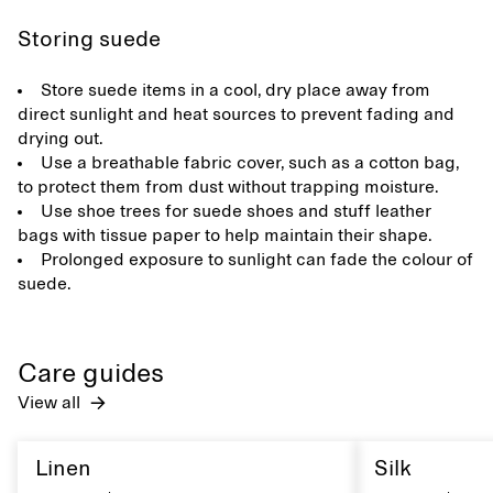
Storing suede
Store suede items in a cool, dry place away from
direct sunlight and heat sources to prevent fading and
drying out.
Use a breathable fabric cover, such as a cotton bag,
to protect them from dust without trapping moisture.
Use shoe trees for suede shoes and stuff leather
bags with tissue paper to help maintain their shape.
Prolonged exposure to sunlight can fade the colour of
suede.
Care guides
View all
Linen
Silk