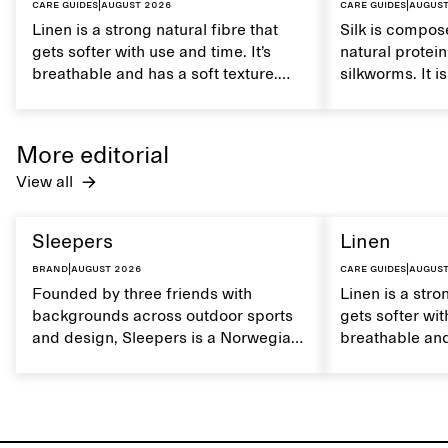
Care guides
|
August 2026
Care guides
|
August
Linen is a strong natural fibre that
Silk is compose
gets softer with use and time. It’s
natural protei
breathable and has a soft texture.
silkworms. It i
Caring for linen properly helps
smooth, breath
maintain its natural characteristics.
moisture. Hand
care to mainta
More editorial
lustrous textur
View all
Sleepers
Linen
Brand
|
August 2026
Care guides
|
August
Founded by three friends with
Linen is a stro
backgrounds across outdoor sports
gets softer wit
and design, Sleepers is a Norwegian
breathable and
footwear brand informed by
Caring for lin
everyday movement and a life lived
maintain its na
between the city and the sea. The
brand offers an alternative to fully