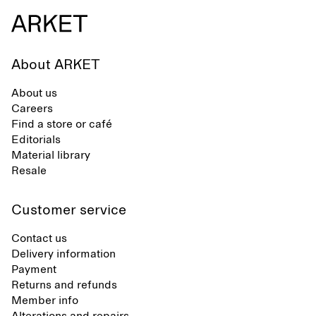
synthetic flip-flops, defined by clean,
minimal lines, comfort, and ease
across different settings.
About ARKET
About us
Careers
Find a store or café
Editorials
Material library
Resale
Customer service
Contact us
Delivery information
Payment
Returns and refunds
Member info