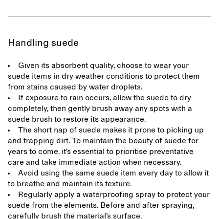
Handling suede
Given its absorbent quality, choose to wear your
suede items in dry weather conditions to protect them
from stains caused by water droplets.
If exposure to rain occurs, allow the suede to dry
completely, then gently brush away any spots with a
suede brush to restore its appearance.
The short nap of suede makes it prone to picking up
and trapping dirt. To maintain the beauty of suede for
years to come, it's essential to prioritise preventative
care and take immediate action when necessary.
Avoid using the same suede item every day to allow it
to breathe and maintain its texture.
Regularly apply a waterproofing spray to protect your
suede from the elements. Before and after spraying,
carefully brush the material’s surface.