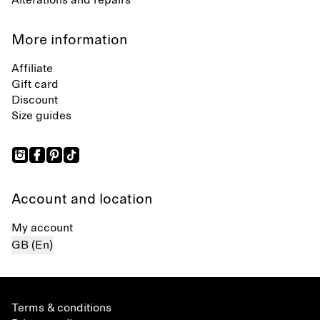
Alterations and repairs
More information
Affiliate
Gift card
Discount
Size guides
Account and location
My account
GB (En)
Terms & conditions