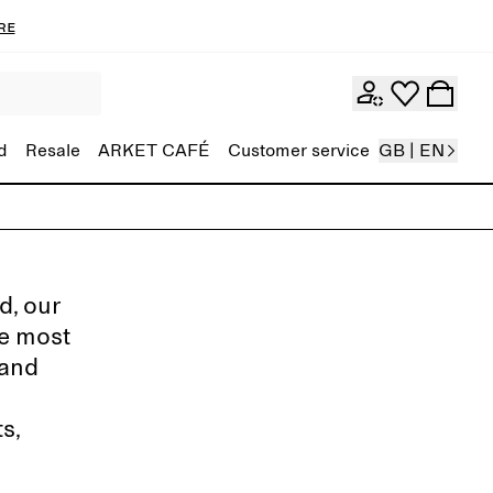
re
d
Resale
ARKET CAFÉ
Customer service
GB | EN
d, our
de most
 and
s,