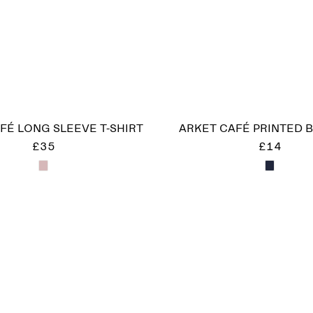
FÉ LONG SLEEVE T-SHIRT
ARKET CAFÉ PRINTED 
£35
£14