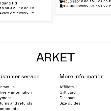
10:00 AM - 07:00 
Closed
adang Rd
09:00 AM - 06:00 
Closed
10:00 AM - 10:00 PM
10:00 AM - 09:00 PM
ustomer service
More information
ntact us
Affiliate
livery information
Gift card
yment
Discount
turns and refunds
Size guides
mber info