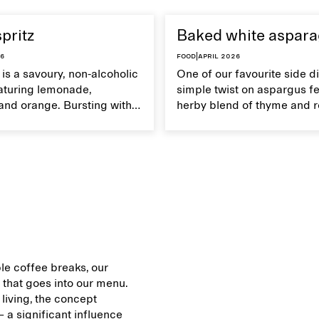
spritz
Baked white aspar
26
Food
|
April 2026
z is a savoury, non-alcoholic
One of our favourite side di
eaturing lemonade,
simple twist on aspargus fe
and orange. Bursting with
herby blend of thyme and 
's an ideal refreshment for
It's a soft yet crispy veggie 
mmer get-togethers.
served with lemon vinaigret
le coffee breaks, our
that goes into our menu.
 living, the concept
 a significant influence