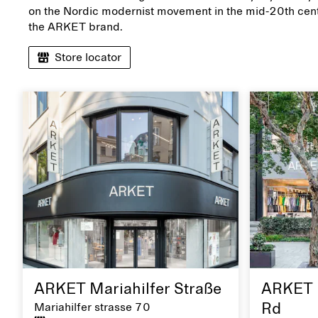
on the Nordic modernist movement in the mid-20th cent
the ARKET brand.
Store locator
ARKET Mariahilfer Straße
ARKET 
Mariahilfer strasse 70
Rd