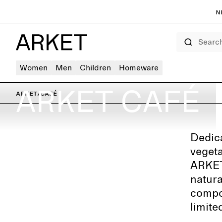
N
Search
Women
Men
Children
Homeware
ARKET CAFÉ
ARKET
/
Café
Dedica
ARKET Berlin – Kurfürstendamm
vegeta
ARKET 
natura
compos
limite