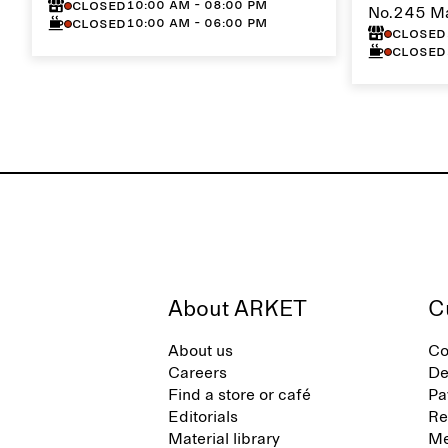
10:00 AM - 08:00 PM
Closed
No.245 M
10:00 AM - 06:00 PM
Closed
Closed
Closed
About ARKET
C
About us
Co
Careers
De
Find a store or café
Pa
Editorials
Re
Material library
Me