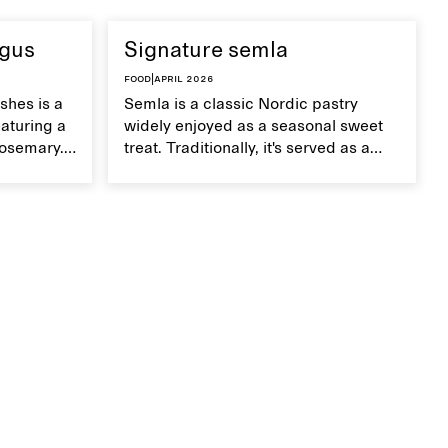
agus
Signature semla
Food
|
April 2026
shes is a
Semla is a classic Nordic pastry
aturing a
widely enjoyed as a seasonal sweet
rosemary.
treat. Traditionally, it's served as a
dish,
wheat bun with almond paste and
te on top.
whipped cream, but in our version,
we use a mini version of a Danish
tebirkes bun.