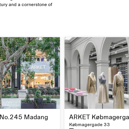
ury and a cornerstone of
No.245 Madang
ARKET Købmagerga
Købmagergade 33