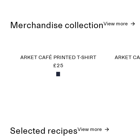
Merchandise collection
View more
ARKET CAFÉ PRINTED T-SHIRT
ARKET CA
£25
Selected recipes
View more