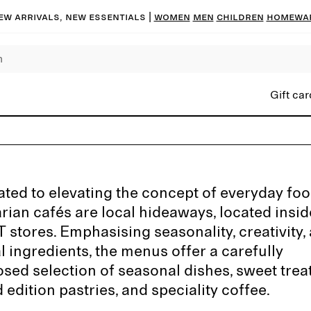
ew arrivals, new essentials |
Women
Men
Children
Homewa
Gift car
ted to elevating the concept of everyday foo
rian cafés are local hideaways, located insi
stores. Emphasising seasonality, creativity,
l ingredients, the menus offer a carefully
ed selection of seasonal dishes, sweet treat
d edition pastries, and speciality coffee.