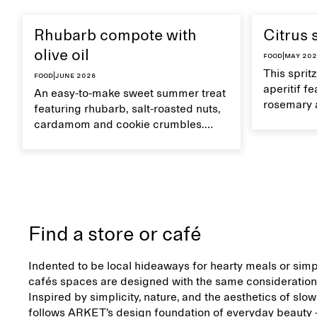
Rhubarb compote with
Citrus 
olive oil
Food
|
May 20
This sprit
Food
|
June 2026
aperitif f
An easy-to-make sweet summer treat
rosemary 
featuring rhubarb, salt-roasted nuts,
flavour, it
cardamom and cookie crumbles.
casual su
Serve with heavy cream on the side,
and a drop of olive oil.
Find a store or café
Indented to be local hideaways for hearty meals or simp
cafés spaces are designed with the same consideration 
Inspired by simplicity, nature, and the aesthetics of slow
follows ARKET’s design foundation of everyday beauty –