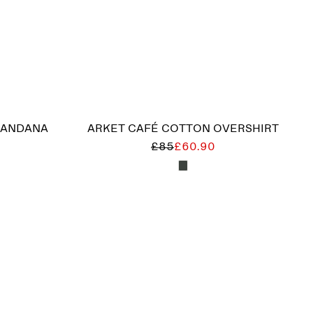
BANDANA
ARKET CAFÉ COTTON OVERSHIRT
£85
£60.90