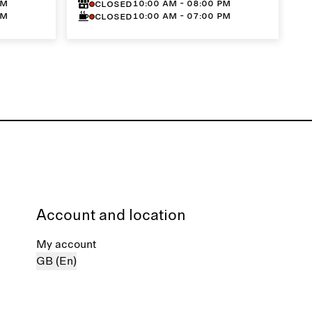
PM
10:00 AM - 08:00 PM
Closed
PM
10:00 AM - 07:00 PM
Closed
Account and location
My account
GB (En)