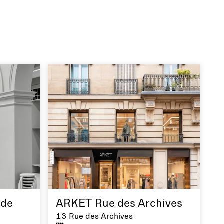
de
ARKET Rue des Archives
13 Rue des Archives