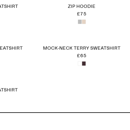
ATSHIRT
ZIP HOODIE
£75
EATSHIRT
MOCK-NECK TERRY SWEATSHIRT
£65
ATSHIRT