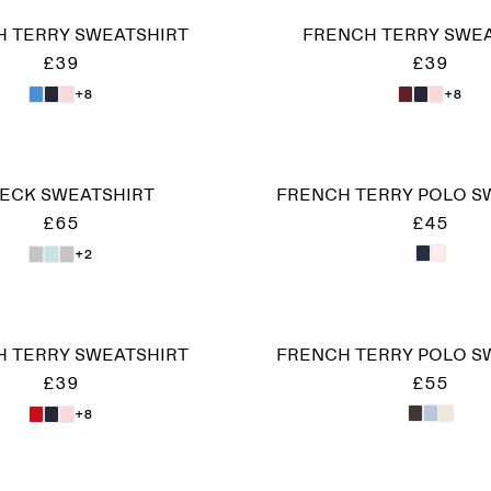
 TERRY SWEATSHIRT
FRENCH TERRY SWE
£39
£39
+8
+8
NECK SWEATSHIRT
FRENCH TERRY POLO S
£65
£45
+2
 TERRY SWEATSHIRT
FRENCH TERRY POLO S
£39
£55
+8