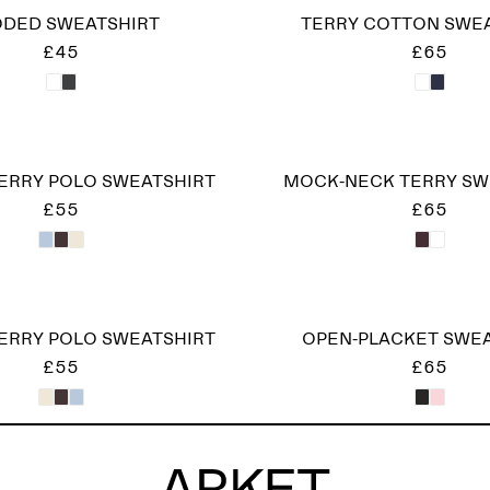
DED SWEATSHIRT
TERRY COTTON SWE
£45
£65
ERRY POLO SWEATSHIRT
MOCK-NECK TERRY SW
£55
£65
ERRY POLO SWEATSHIRT
OPEN-PLACKET SWE
£55
£65