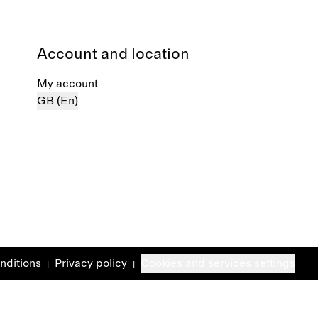
Account and location
My account
GB (En)
nditions
Privacy policy
Cookies and services settings
|
|