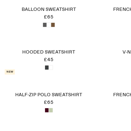
BALLOON SWEATSHIRT
FRENCH
£65
HOODED SWEATSHIRT
V-
£45
New
HALF-ZIP POLO SWEATSHIRT
FRENCH
£65