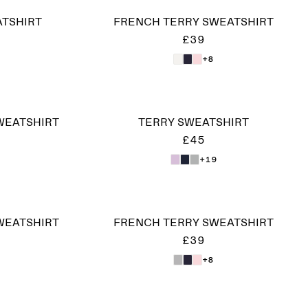
ATSHIRT
FRENCH TERRY SWEATSHIRT
£39
+8
WEATSHIRT
TERRY SWEATSHIRT
£45
+19
WEATSHIRT
FRENCH TERRY SWEATSHIRT
£39
+8