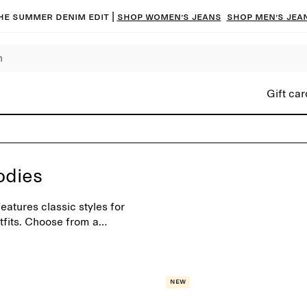
he summer denim edit |
Shop women’s jeans
Shop men’s jea
Gift car
odies
atures classic styles for
tfits. Choose from a
sonal shades.
New