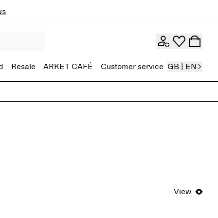
ns
d
Resale
ARKET CAFÉ
Customer service
GB | EN
View