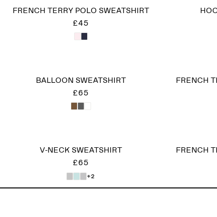
FRENCH TERRY POLO SWEATSHIRT
HOO
£45
BALLOON SWEATSHIRT
FRENCH T
£65
V-NECK SWEATSHIRT
FRENCH T
£65
+2