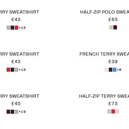
RRY SWEATSHIRT
HALF-ZIP POLO SWE
£45
£65
+19
RRY SWEATSHIRT
FRENCH TERRY SWE
£45
£39
+19
+8
RRY SWEATSHIRT
HALF-ZIP TERRY SWE
£45
£75
+19