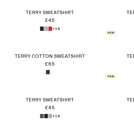
TERRY SWEATSHIRT
TE
£45
+19
New
TERRY COTTON SWEATSHIRT
TE
£65
New
TERRY SWEATSHIRT
TE
£45
+19