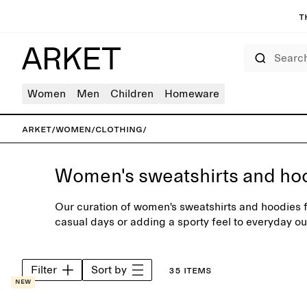
T
Search
Women
Men
Children
Homeware
ARKET
/
Women
/
Clothing
/
Women's sweatshirts and ho
Our curation of women's sweatshirts and hoodies fe
casual days or adding a sporty feel to everyday ou
carefully selected range of neutral colours or sea
Filter
Sort by
35 items
New