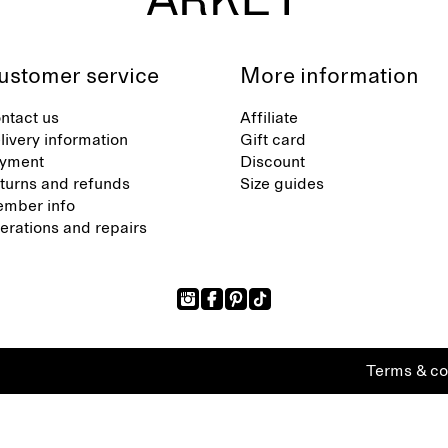
ustomer service
More information
ntact us
Affiliate
livery information
Gift card
yment
Discount
turns and refunds
Size guides
mber info
terations and repairs
Terms & co