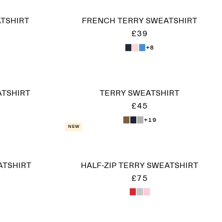
ATSHIRT
FRENCH TERRY SWEATSHIRT
£39
+8
ATSHIRT
TERRY SWEATSHIRT
£45
+19
New
ATSHIRT
HALF-ZIP TERRY SWEATSHIRT
£75