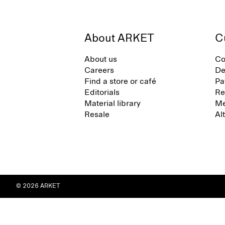
About ARKET
C
About us
Co
Careers
De
Find a store or café
Pa
Editorials
Re
Material library
Me
Resale
Al
© 2026 ARKET